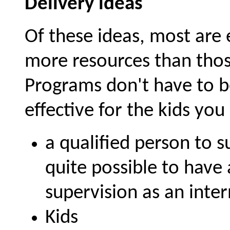
Delivery ideas
Of these ideas, most are
more resources than thos
Programs don't have to be 
effective for the kids yo
a qualified person to s
quite possible to have 
supervision as an inter
Kids