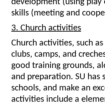
development (using play 
skills (meeting and coope
3. Church activities
Church activities, such a
clubs, camps, and creche
good training grounds, a
and preparation. SU has 
schools, and make an exc
activities include a eleme