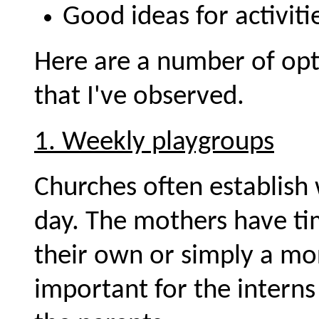
Good ideas for activiti
Here are a number of opt
that I've observed.
1. Weekly playgroups
Churches often establish
day. The mothers have ti
their own or simply a mor
important for the interns 