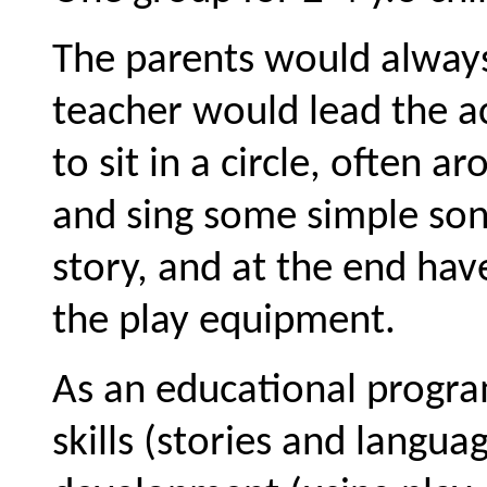
The parents would always 
teacher would lead the act
to sit in a circle, often 
and sing some simple son
story, and at the end have
the play equipment.
As an educational progra
skills (stories and langua