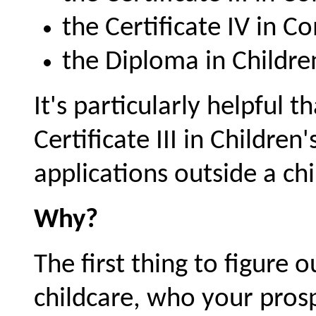
the Certificate IV in 
the Diploma in Childre
It's particularly helpful 
Certificate III in Children'
applications outside a chi
Why?
The first thing to figure 
childcare, who your pros