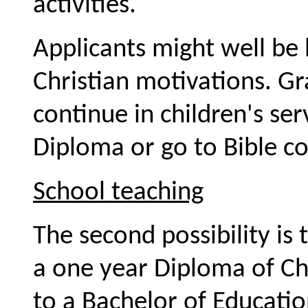
activities.
Applicants might well be 
Christian motivations. G
continue in children's se
Diploma or go to Bible co
School teaching
The second possibility is
a one year Diploma of Chi
to a Bachelor of Educati