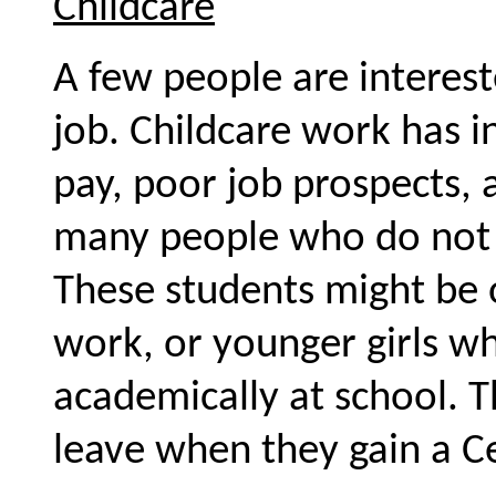
Childcare
A few people are interest
job. Childcare work has i
pay, poor job prospects, an
many people who do not a
These students might be
work, or younger girls w
academically at school. T
leave when they gain a Cer