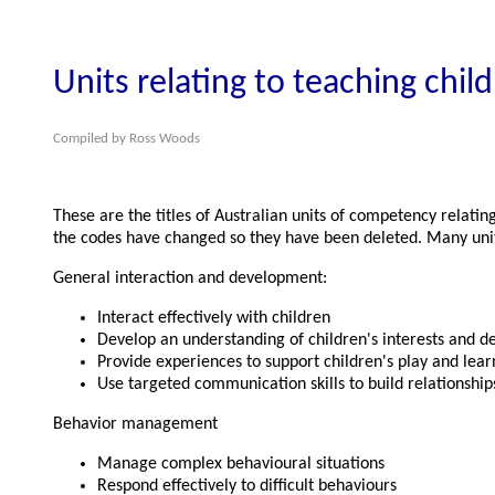
Units relating to teaching chil
Compiled by Ross Woods
These are the titles of Australian units of competency relati
the codes have changed so they have been deleted. Many units 
General interaction and development:
Interact effectively with children
Develop an understanding of children's interests and 
Provide experiences to support children's play and lear
Use targeted communication skills to build relationship
Behavior management
Manage complex behavioural situations
Respond effectively to difficult behaviours