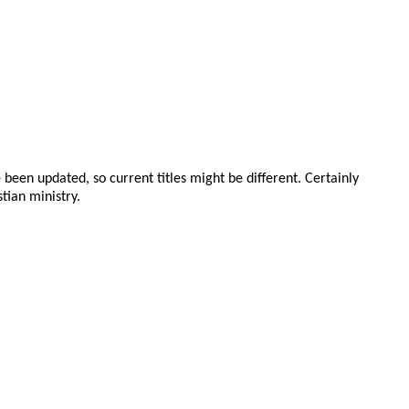
been updated, so current titles might be different. Certainly
tian ministry.