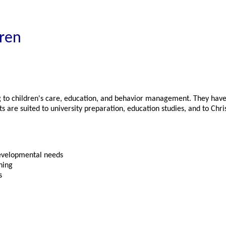
dren
ng to children's care, education, and behavior management. They have 
are suited to university preparation, education studies, and to Chris
developmental needs
ning
s