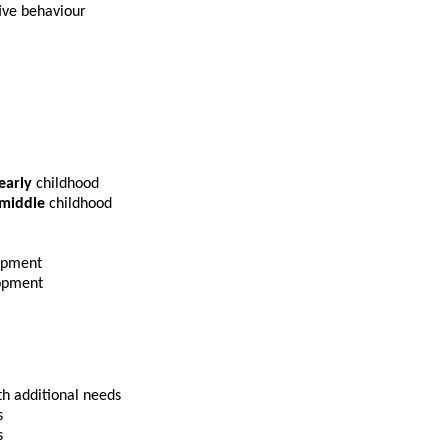
ive behaviour
early
childhood
middle
childhood
opment
lopment
th additional needs
s
s