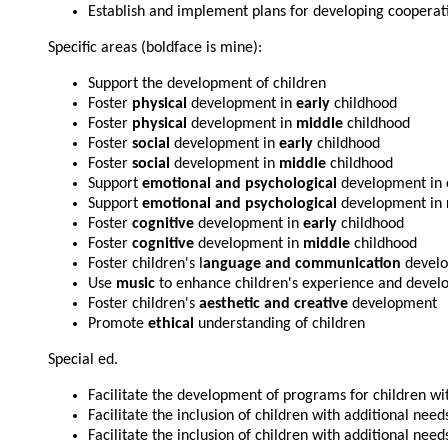
Establish and implement plans for developing cooperat
Specific areas (boldface is mine):
Support the development of children
Foster
physical
development in
early
childhood
Foster
physical
development in
middle
childhood
Foster
social
development in
early
childhood
Foster
social
development in
middle
childhood
Support
emotional and psychological
development in
Support
emotional and psychological
development in
Foster
cognitive
development in
early
childhood
Foster
cognitive
development in
middle
childhood
Foster children's l
anguage and communication
devel
Use
music
to enhance children's experience and deve
Foster children's
aesthetic and creative
development
Promote
ethical
understanding of children
Special ed.
Facilitate the development of programs for children wi
Facilitate the inclusion of children with additional need
Facilitate the inclusion of children with additional need