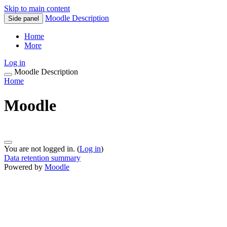
Skip to main content
Moodle Description
Side panel
Home
More
Log in
Moodle Description
Home
Moodle
You are not logged in. (
Log in
)
Data retention summary
Powered by
Moodle