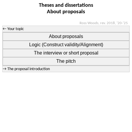
Theses and dissertations
About proposals
Ross Woods, rev. 2018, '20-'25
← Your topic
About proposals
Logic (Construct validity/Alignment)
The interview or short proposal
The pitch
→ The proposal introduction