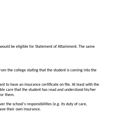
 would be eligible for Statement of Attainment. The same
rom the college stating that the student is coming into the
to have an insurance certificate on file. At least with the
able care that the student has read and understood his/her
 for them.
 the school's responsibilities (e.g. its duty of care,
have their own insurance.