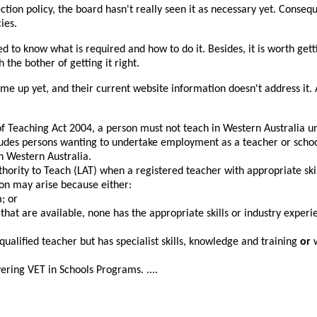
ction policy, the board hasn't really seen it as necessary yet. Conse
ies.
eed to know what is required and how to do it. Besides, it is worth gett
the bother of getting it right.
come up yet, and their current website information doesn't address it
f Teaching Act 2004, a person must not teach in Western Australia un
cludes persons wanting to undertake employment as a teacher or schoo
n Western Australia.
thority to Teach (LAT) when a registered teacher with appropriate skil
ion may arise because either:
; or
 that are available, none has the appropriate skills or industry experi
qualified teacher but has specialist skills, knowledge and training
or
vering VET in Schools Programs. ....