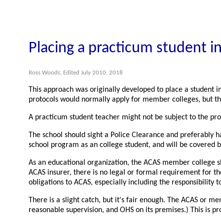
Placing a practicum student in
Ross Woods, Edited July 2010, 2018
This approach was originally developed to place a student i
protocols would normally apply for member colleges, but th
A practicum student teacher might not be subject to the proto
The school should sight a Police Clearance and preferably ha
school program as an college student, and will be covered b
As an educational organization, the ACAS member college sho
ACAS insurer, there is no legal or formal requirement for t
obligations to ACAS, especially including the responsibility t
There is a slight catch, but it's fair enough. The ACAS or me
reasonable supervision, and OHS on its premises.) This is p