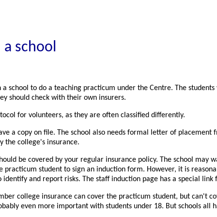
 a school
n a school to do a teaching practicum under the Centre. The students
ey should check with their own insurers.
col for volunteers, as they are often classified differently.
ve a copy on file. The school also needs formal letter of placement f
y the college's insurance.
uld be covered by your regular insurance policy. The school may want 
he practicum student to sign an induction form. However, it is reason
o identify and report risks. The staff induction page has a special link
mber college insurance can cover the practicum student, but can't cover
robably even more important with students under 18. But schools all 