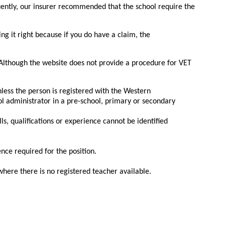
quently, our insurer recommended that the school require the
ing it right because if you do have a claim, the
. Although the website does not provide a procedure for VET
less the person is registered with the Western
l administrator in a pre-school, primary or secondary
ls, qualifications or experience cannot be identified
ence required for the position.
where there is no registered teacher available.