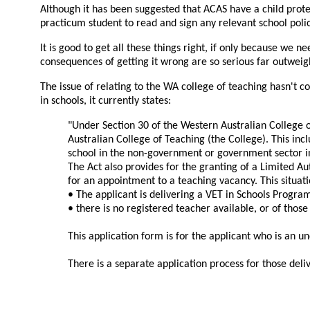
Although it has been suggested that ACAS have a child prote
practicum student to read and sign any relevant school polic
It is good to get all these things right, if only because we n
consequences of getting it wrong are so serious far outweigh 
The issue of relating to the WA college of teaching hasn't 
in schools, it currently states:
"Under Section 30 of the Western Australian College o
Australian College of Teaching (the College). This in
school in the non-government or government sector i
The Act also provides for the granting of a Limited Au
for an appointment to a teaching vacancy. This situat
• The applicant is delivering a VET in Schools Program
• there is no registered teacher available, or of those
This application form is for the applicant who is an un
There is a separate application process for those deli