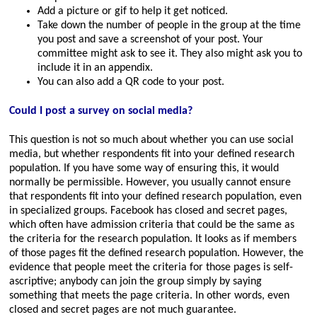
Add a picture or gif to help it get noticed.
Take down the number of people in the group at the time
you post and save a screenshot of your post. Your
committee might ask to see it. They also might ask you to
include it in an appendix.
You can also add a QR code to your post.
Could I post a survey on social media?
This question is not so much about whether you can use social
media, but whether respondents fit into your defined research
population. If you have some way of ensuring this, it would
normally be permissible. However, you usually cannot ensure
that respondents fit into your defined research population, even
in specialized groups. Facebook has closed and secret pages,
which often have admission criteria that could be the same as
the criteria for the research population. It looks as if members
of those pages fit the defined research population. However, the
evidence that people meet the criteria for those pages is self-
ascriptive; anybody can join the group simply by saying
something that meets the page criteria. In other words, even
closed and secret pages are not much guarantee.