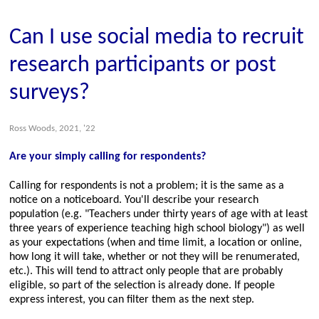
Can I use social media to recruit
research participants or post
surveys?
Ross Woods, 2021, '22
Are your simply calling for respondents?
Calling for respondents is not a problem; it is the same as a
notice on a noticeboard. You'll describe your research
population (e.g.
Teachers under thirty years of age with at least
three years of experience teaching high school biology
) as well
as your expectations (when and time limit, a location or online,
how long it will take, whether or not they will be renumerated,
etc.). This will tend to attract only people that are probably
eligible, so part of the selection is already done. If people
express interest, you can filter them as the next step.