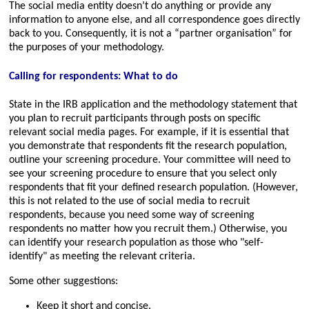
The social media entity doesn’t do anything or provide any
information to anyone else, and all correspondence goes directly
back to you. Consequently, it is not a “partner organisation” for
the purposes of your methodology.
Calling for respondents: What to do
State in the IRB application and the methodology statement that
you plan to recruit participants through posts on specific
relevant social media pages. For example, if it is essential that
you demonstrate that respondents fit the research population,
outline your screening procedure. Your committee will need to
see your screening procedure to ensure that you select only
respondents that fit your defined research population. (However,
this is not related to the use of social media to recruit
respondents, because you need some way of screening
respondents no matter how you recruit them.) Otherwise, you
can identify your research population as those who
self-
identify
as meeting the relevant criteria.
Some other suggestions:
Keep it short and concise.