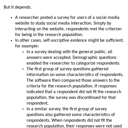
But it depends.
A researcher posted a survey for users of a social media
website to study social media interaction. Simply by
interacting on the website, respondents met the criterion
for being in the research population.
In other cases, self-ascriptive evidence might be sufficient,
for example:
In a survey dealing with the general public, all
answers were accepted. Demographic questions
enabled the researcher to categorize respondents.
The first group of survey questions gathered
information on some characteristics of respondents.
The software then compared those answers to the
criteria for the research population. If responses
indicated that a respondent did not fit the research
population, the survey was discontinued for that
respondent.
In a similar survey, the first group of survey
questions also gathered some characteristics of
respondents. When respondents did not fit the
research population, their responses were not used