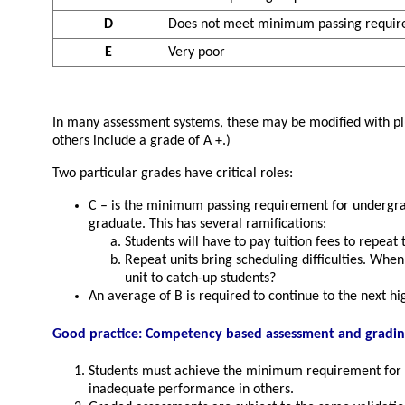
D
Does not meet minimum passing requi
E
Very poor
In many assessment systems, these may be modified with plus 
others include a grade of A +.)
Two particular grades have critical roles:
C – is the minimum passing requirement for undergradu
graduate. This has several ramifications:
Students will have to pay tuition fees to repeat 
Repeat units bring scheduling difficulties. When
unit to catch-up students?
An average of B is required to continue to the next hi
Good practice: Competency based assessment and gradi
Students must achieve the minimum requirement for a
inadequate performance in others.