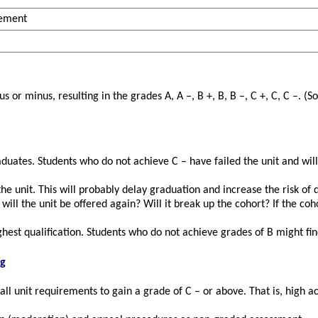
rement
or minus, resulting in the grades A, A –, B +, B, B –, C +, C, C –. (
ates. Students who do not achieve C – have failed the unit and will 
the unit. This will probably delay graduation and increase the risk of 
 will the unit be offered again? Will it break up the cohort? If the c
ghest qualification. Students who do not achieve grades of B might fi
ng
ll unit requirements to gain a grade of C – or above. That is, high