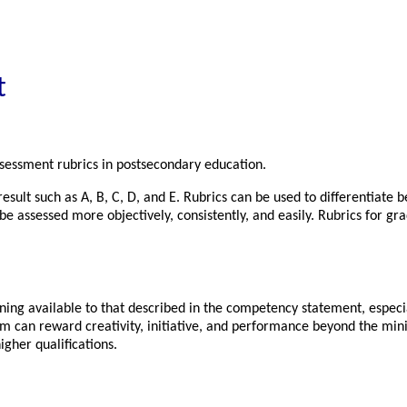
t
assessment rubrics in postsecondary education.
sult such as A, B, C, D, and E. Rubrics can be used to differentiate 
an be assessed more objectively, consistently, and easily. Rubrics for 
g available to that described in the competency statement, especially
em can reward creativity, initiative, and performance beyond the min
igher qualifications.