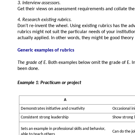
3. Interview assessors.
Get their views on assessment requirements and collate the
4. Research existing rubrics.
Don’t re-invent the wheel. Using existing rubrics has the ad
rubrics might not suit the particular needs of your instituti
actually applied. In other words, they might be good theory b
Generic examples of rubrics
The grade of E.
Both examples below omit the grade of E. In t
been done.
Example 1: Practicum or project
A
Demonstrates initiative and creativity
Occasional ini
Consistent strong leadership
Show strong 
Sets an example in professional skills and behavior,
Can do the jo
able to teach others