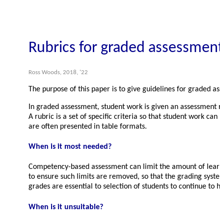
Rubrics for graded assessmen
Ross Woods, 2018, '22
The purpose of this paper is to give guidelines for graded 
In graded assessment, student work is given an assessment re
A rubric is a set of specific criteria so that student work c
are often presented in table formats.
When is it most needed?
Competency-based assessment can limit the amount of learnin
to ensure such limits are removed, so that the grading syst
grades are essential to selection of students to continue to h
When is it unsuitable?