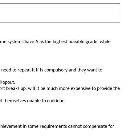
Some systems have A as the highest possible grade, while
need to repeat it if is compulsory and they want to
dropout.
ohort breaks up, will it be much more expensive to provide the
nd themselves unable to continue.
 achievement in some requirements cannot compensate for