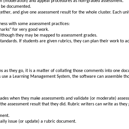
on (moderation) and appeal procedures as non-graded assessment.
ld be documented.
together, and give one assessment result for the whole cluster. Each un
ness with some assessment practices:
marks
for very good work.
 although they may be mapped to assessment grades.
tandards. If students are given rubrics, they can plan their work to ac
ns as they go, it is a matter of collating those comments into one doc
ssors use a Learning Management System, the software can assemble th
 grades when they make assessments and validate (or moderate) assessm
g the assessment result that they did. Rubric writers can write as they
ment.
ally issue (or update) a rubric document.