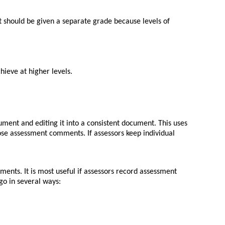
it should be given a separate grade because levels of
hieve at higher levels.
ument and editing it into a consistent document. This uses
ose assessment comments. If assessors keep individual
ents. It is most useful if assessors record assessment
 go in several ways: