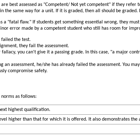
s are best assessed as
Competent/ Not yet competent
if they refer 
n the same way for a unit. If it is graded, then all should be graded. If 
as a
fatal flaw.
If students get something essential wrong, they must
a minor error made by a competent student who still has room for im
failed the test.
ssignment, they fail the assessment.
 fallacy, you can't give it a passing grade. In this case,
a major contr
ng an assessment, he/she has already failed the assessment. You may e
ously compromise safety.
 norms as follows:
xt highest qualification.
vel higher than that for which it is offered. It also demonstrates the a