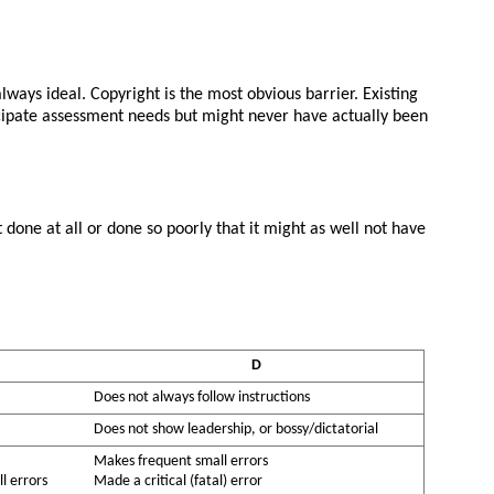
lways ideal. Copyright is the most obvious barrier. Existing
nticipate assessment needs but might never have actually been
done at all or done so poorly that it might as well not have
D
Does not always follow instructions
Does not show leadership, or bossy/dictatorial
Makes frequent small errors
l errors
Made a critical (fatal) error