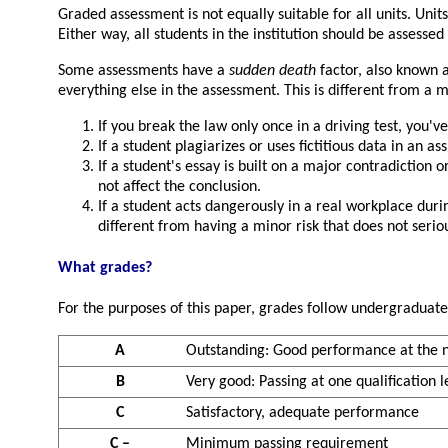
Graded assessment is not equally suitable for all units. Unit
Either way, all students in the institution should be assessed i
Some assessments have a
sudden death
factor, also known 
everything else in the assessment. This is different from 
If you break the law only once in a driving test, you've 
If a student plagiarizes or uses fictitious data in an a
If a student's essay is built on a major contradiction or
not affect the conclusion.
If a student acts dangerously in a real workplace duri
different from having a minor risk that does not seri
What grades?
For the purposes of this paper, grades follow undergraduate
A
Outstanding: Good performance at the ne
B
Very good: Passing at one qualification le
C
Satisfactory, adequate performance
C –
Minimum passing requirement