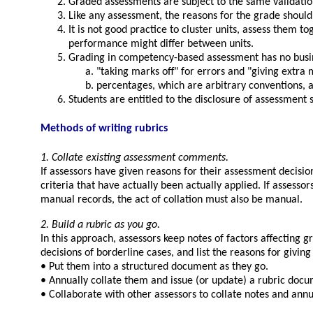
Graded assessments are subject to the same validati
Like any assessment, the reasons for the grade shou
It is not good practice to cluster units, assess them 
performance might differ between units.
Grading in competency-based assessment has no busi
taking marks off
for errors and
giving extra 
percentages, which are arbitrary conventions,
Students are entitled to the disclosure of assessment s
Methods of writing rubrics
1. Collate existing assessment comments.
If assessors have given reasons for their assessment decisio
criteria that have actually been actually applied. If asse
manual records, the act of collation must also be manual.
2. Build a rubric as you go.
In this approach, assessors keep notes of factors affecting
decisions of borderline cases, and list the reasons for givin
• Put them into a structured document as they go.
• Annually collate them and issue (or update) a rubric docu
• Collaborate with other assessors to collate notes and annu