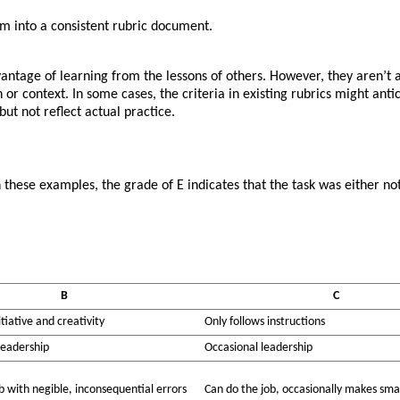
m into a consistent rubric document.
vantage of learning from the lessons of others. However, they aren’t a
on or context. In some cases, the criteria in existing rubrics might a
ut not reflect actual practice.
hese examples, the grade of E indicates that the task was either not 
B
C
tiative and creativity
Only follows instructions
leadership
Occasional leadership
b with negible, inconsequential errors
Can do the job, occasionally makes smal