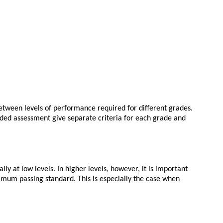
between levels of performance required for different grades.
graded assessment give separate criteria for each grade and
 at low levels. In higher levels, however, it is important
imum passing standard. This is especially the case when