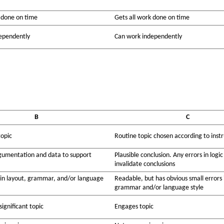
 done on time
Gets all work done on time
ependently
Can work independently
B
C
topic
Routine topic chosen according to instr
umentation and data to support
Plausible conclusion. Any errors in logic
invalidate conclusions
 in layout, grammar, and/or language
Readable, but has obvious small errors 
grammar and/or language style
ignificant topic
Engages topic