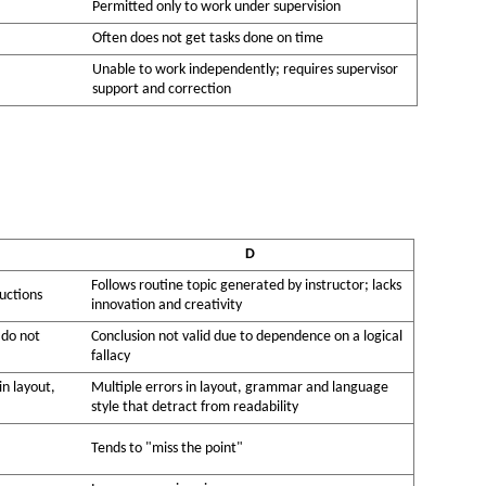
Permitted only to work under supervision
Often does not get tasks done on time
Unable to work independently; requires supervisor
support and correction
D
Follows routine topic generated by instructor; lacks
uctions
innovation and creativity
 do not
Conclusion not valid due to dependence on a logical
fallacy
in layout,
Multiple errors in layout, grammar and language
style that detract from readability
Tends to "miss the point"