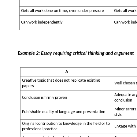
Gets all work done on time, even under pressure
Gets all work
Can work independently
Can work ind
Example 2: Essay requiring critical thinking and argument
A
Creative topic that does not replicate existing
Well-chosen 
papers
Adequate arg
Conclusion is firmly proven
conclusion
Minor errors
Publishable quality of language and presentation
style
Original contribution to knowledge in the field or to
Engage with s
professional practice