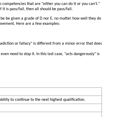
to competencies that are
either you can do it or you can’t.
it is pass/fail, then all should be pass/fail.
 be be given a grade of D nor E, no matter how well they do
provement. Here are a few examples:
adiction or fallacy
is different from a minor error that does
ven need to stop it. In this last case,
acts dangerously
is
bility to continue to the next highest qualification.