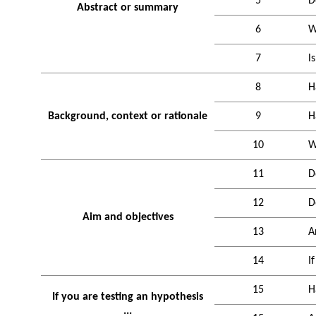
5
D
Abstract or summary
6
W
7
l
8
H
Background, context or rationale
9
H
10
W
11
D
12
D
Aim and objectives
13
A
14
I
15
H
If you are testing an hypothesis
...