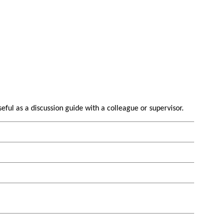
useful as a discussion guide with a colleague or supervisor.