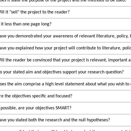
oes it state the purpose of the project and the methods to be used?
ill it
sell
the project to the reader?
s it less than one page long?
ave you demonstrated your awareness of relevant literature, policy, 
ave you explained how your project will contribute to literature, polic
ill the reader be convinced that your project is relevant, important 
o your stated aim and objectives support your research question?
oes the aim comprise a high level statement about what you wish to 
re the objectives specific and focused?
f possible, are your objectives SMART?
ave you stated both the research and the null hypotheses?