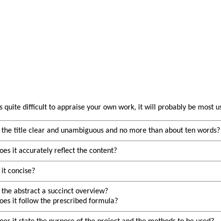
is quite difficult to appraise your own work, it will probably be most 
s the title clear and unambiguous and no more than about ten words?
oes it accurately reflect the content?
s it concise?
s the abstract a succinct overview?
oes it follow the prescribed formula?