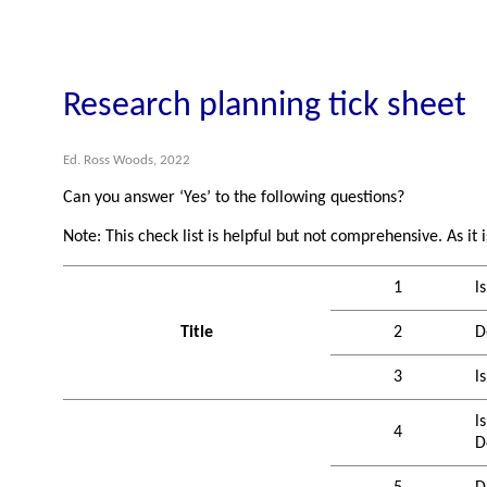
Research planning tick sheet
Ed. Ross Woods, 2022
Can you answer ‘Yes’ to the following questions?
Note: This check list is helpful but not comprehensive. As it 
1
l
Title
2
D
3
l
l
4
D