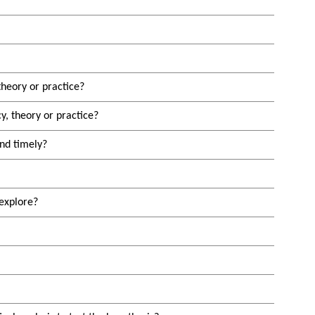
theory or practice?
y, theory or practice?
and timely?
explore?