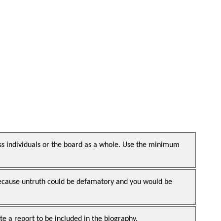
ss individuals or the board as a whole. Use the minimum
, because untruth could be defamatory and you would be
e a report to be included in the biography.