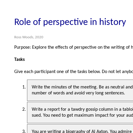
Role of perspective in history
Ross Woods, 2020
Purpose: Explore the effects of perspective on the writing of 
Tasks
Give each participant one of the tasks below. Do not let any
Write the minutes of the meeting. Be as neutral and
number of words and avoid very long sentences.
Write a report for a tawdry gossip column in a tabl
sued. You need to get maximum impact for your audi
You are writing a biography of Al Axton. You admire