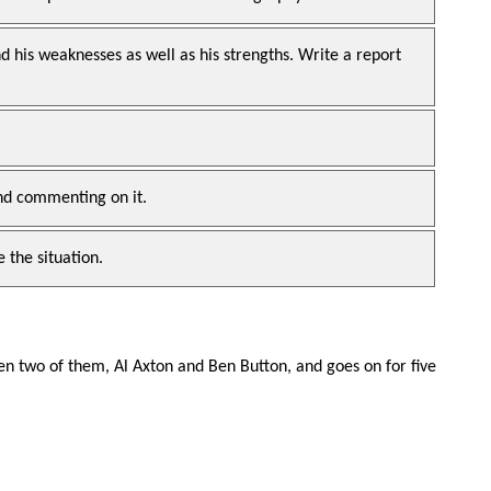
 his weaknesses as well as his strengths. Write a report
and commenting on it.
 the situation.
n two of them, Al Axton and Ben Button, and goes on for five