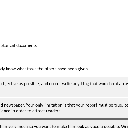
historical documents.
body know what tasks the others have been given.
 objective as possible, and do not write anything that would embarra
oid newspaper. Your only limitation is that your report must be true
ence in order to attract readers.
 him very much so you want to make him look as good a possible. Writ