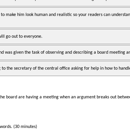
 to make him look human and realistic so your readers can understand
will go out to everyone.
and was given the task of observing and describing a board meeting 
to the secretary of the central office asking for help in how to handle
 the board are having a meeting when an argument breaks out betwee
 words. (30 minutes)