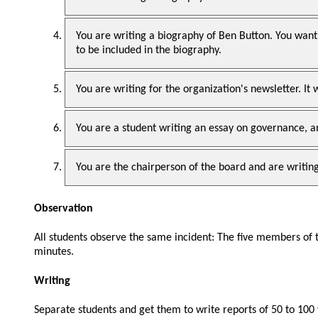
You are writing a biography of Ben Button. You want
to be included in the biography.
You are writing for the organization's newsletter. It 
You are a student writing an essay on governance, 
You are the chairperson of the board and are writing 
Observation
All students observe the same incident: The five members of
minutes.
Writing
Separate students and get them to write reports of 50 to 100