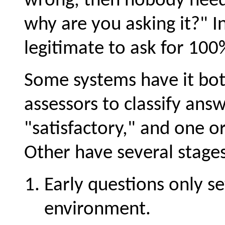
wrong, then nobody needs 
why are you asking it?" In
legitimate to ask for 100
Some systems have it both
assessors to classify answ
"satisfactory," and one o
Other have several stages
Early questions only se
environment.