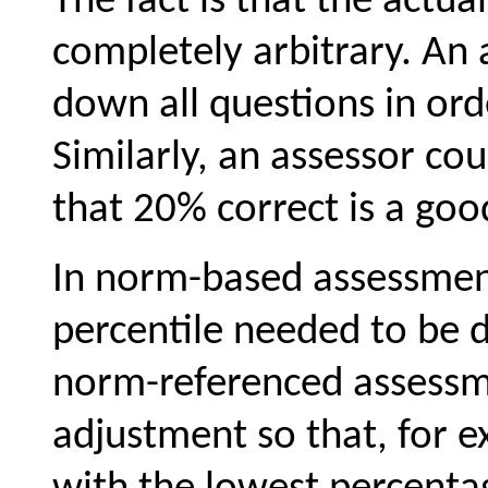
The fact is that the actua
completely arbitrary. An
down all questions in ord
Similarly, an assessor cou
that 20% correct is a good
In norm-based assessment
percentile needed to be 
norm-referenced assessme
adjustment so that, for 