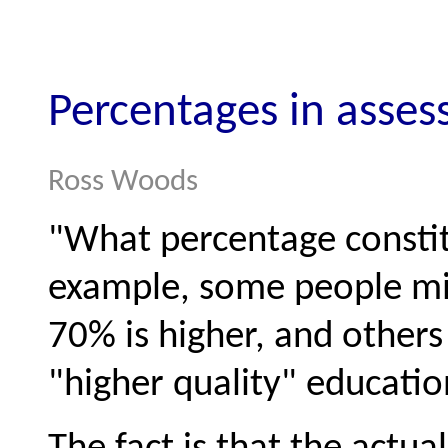
Percentages in asse
Ross Woods
"What percentage constit
example, some people mi
70% is higher, and others
"higher quality" educatio