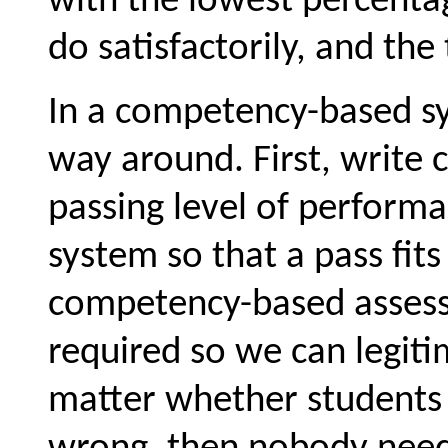
with the lowest percenta
do satisfactorily, and the
In a competency-based sy
way around. First, write 
passing level of performa
system so that a pass fit
competency-based assess
required so we can legitim
matter whether students 