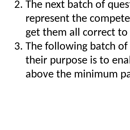
The next batch of quest
represent the compete
get them all correct to
The following batch of 
their purpose is to ena
above the minimum pa