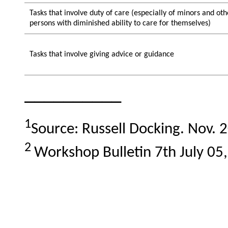
Tasks that involve duty of care (especially of minors and oth
persons with diminished ability to care for themselves)
Tasks that involve giving advice or guidance
__________
1
Source: Russell Dοcking. Nov. 
2
Workshop Bulletin 7th July 05,