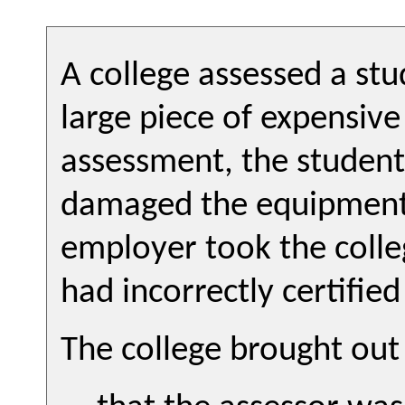
A college assessed a st
large piece of expensiv
assessment, the studen
damaged the equipment 
employer took the colleg
had incorrectly certifie
The college brought out 