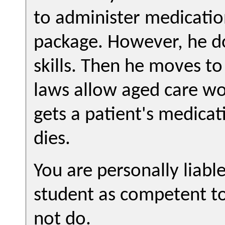
to administer medication
package. However, he do
skills. Then he moves to
laws allow aged care wo
gets a patient's medica
dies.
You are personally liabl
student as competent t
not do.