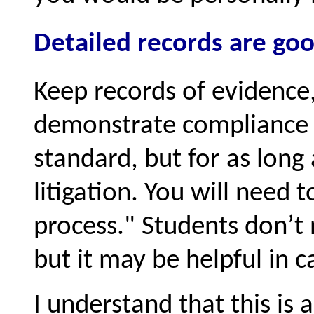
Detailed records are good
Keep records of evidence,
demonstrate compliance w
standard, but for as long a
litigation. You will need
process.
Students don’t 
but it may be helpful in ca
I understand that this is a