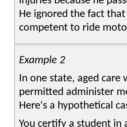
injuries because he pass
He ignored the fact that
competent to ride moto
Example 2
In one state, aged care 
permitted administer me
Here's a hypothetical ca
You certify a student i