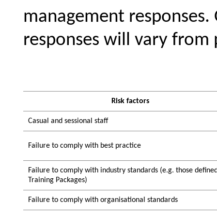
management responses. O
responses will vary from 
Risk factors
Casual and sessional staff
Failure to comply with best practice
Failure to comply with industry standards (e.g. those define
Training Packages)
Failure to comply with organisational standards