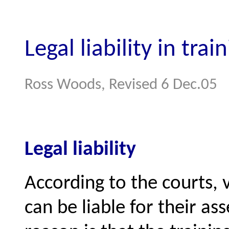
Legal liability in trai
Ross Woods, Revised 6 Dec.05
Legal liability
According to the courts,
can be liable for their a