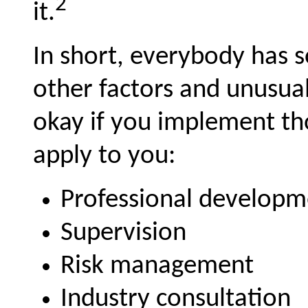
2
it.
In short, everybody has s
other factors and unusua
okay if you implement th
apply to you:
Professional developm
Supervision
Risk management
Industry consultation