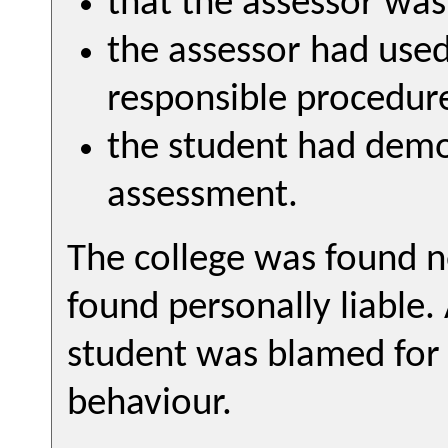
that the assessor wa
the assessor had use
responsible procedur
the student had demo
assessment.
The college was found n
found personally liable
student was blamed for 
behaviour.