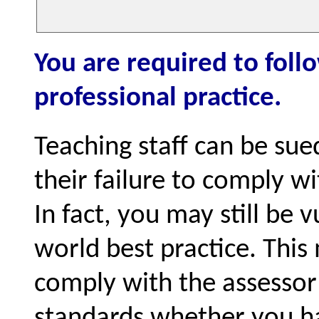
You are required to foll
professional practice.
Teaching staff can be sue
their failure to comply w
In fact, you may still be 
world best practice. Thi
comply with the assessor 
standards whether you ha