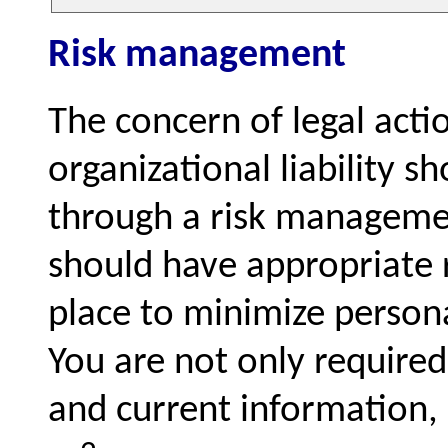
Risk management
The concern of legal acti
organizational liability s
through a risk managemen
should have appropriate 
place to minimize personal
You are not only required
and current information, 