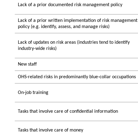
Lack of a prior documented risk management policy
Lack of a prior written implementation of risk management
policy (e.g. identify, assess, and manage risks)
Lack of updates on risk areas (industries tend to identify
industry-wide risks)
New staff
OHS-related risks in predominantly blue-collar occupations
On-job training
Tasks that involve care of confidential information
Tasks that involve care of money