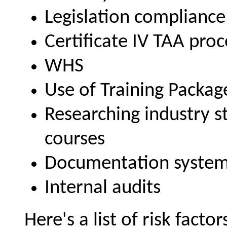
Legislation compliance
Certificate IV TAA pro
WHS
Use of Training Packag
Researching industry s
courses
Documentation syste
Internal audits
Here's a list of risk facto