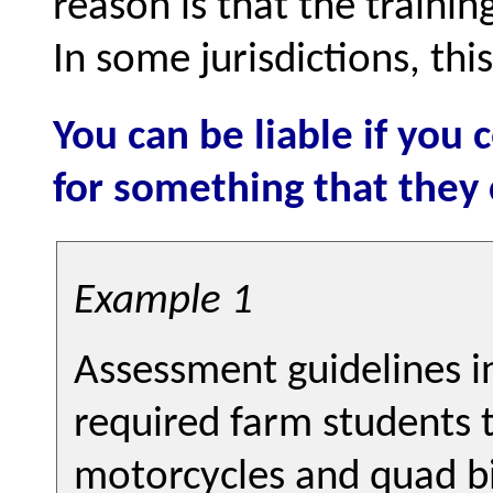
reason is that the trainin
In some jurisdictions, thi
You can be liable if you
for something that they
Example 1
Assessment guidelines 
required farm students 
motorcycles and quad bi