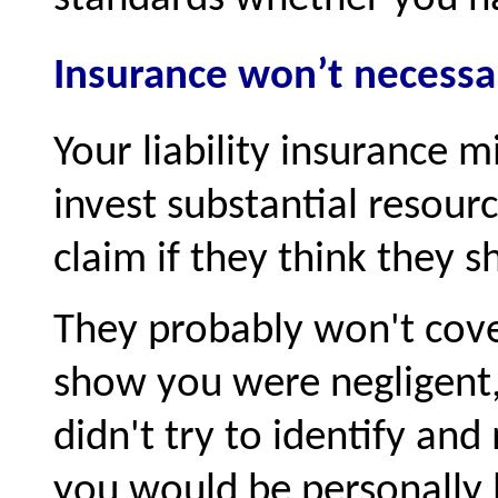
Insurance won’t necessar
Your liability insurance m
invest substantial resour
claim if they think they s
They probably won't cover 
show you were negligent, 
didn't try to identify and
you would be personally l