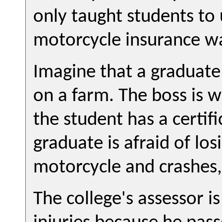
only taught students to
motorcycle insurance wa
Imagine that a graduate 
on a farm. The boss is w
the student has a certif
graduate is afraid of los
motorcycle and crashes, 
The college's assessor is