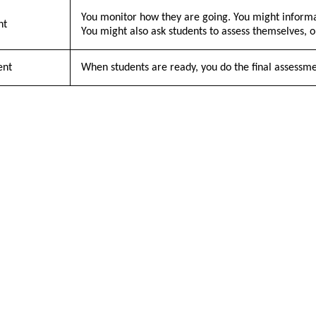
You monitor how they are going. You might informa
nt
You might also ask students to assess themselves, o
ent
When students are ready, you do the final assessm