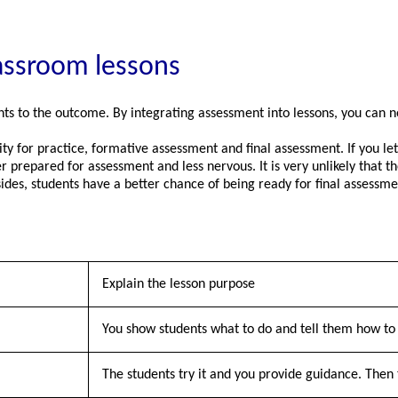
lassroom lessons
ts to the outcome. By integrating assessment into lessons, you can n
y for practice, formative assessment and final assessment. If you let 
er prepared for assessment and less nervous. It is very unlikely that
des, students have a better chance of being ready for final assessme
Explain the lesson purpose
You show students what to do and tell them how to 
The students try it and you provide guidance. Then 