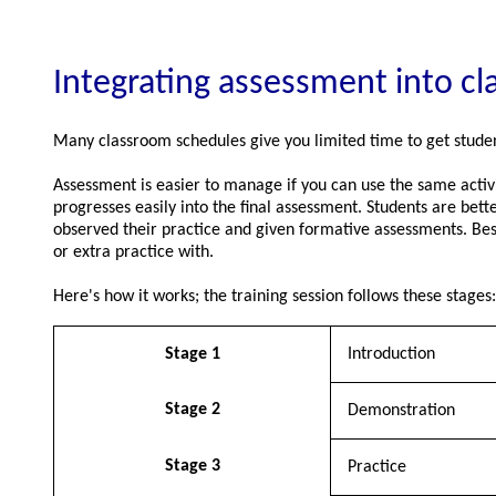
Integrating assessment into c
Many classroom schedules give you limited time to get studen
Assessment is easier to manage if you can use the same activit
progresses easily into the final assessment. Students are bett
observed their practice and given formative assessments. Besi
or extra practice with.
Here's how it works; the training session follows these stages:
Stage 1
Introduction
Stage 2
Demonstration
Stage 3
Practice