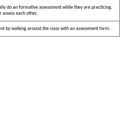
lly do an formative assessment while they are practicing.
r assess each other.
ent by walking around the class with an assessment form.