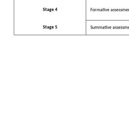
Stage 4
Formative assessme
Stage 5
Summative assessm