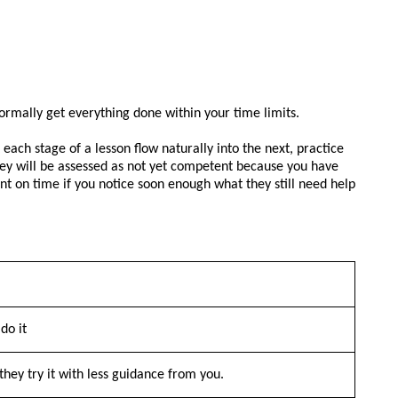
ormally get everything done within your time limits.
each stage of a lesson flow naturally into the next, practice
 they will be assessed as not yet competent because you have
nt on time if you notice soon enough what they still need help
do it
they try it with less guidance from you.