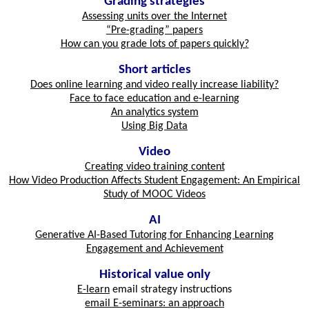
Grading strategies
Assessing units over the Internet
“Pre-grading” papers
How can you grade lots of papers quickly?
Short articles
Does online learning and video really increase liability?
Face to face education and e-learning
An analytics system
Using Big Data
Video
Creating video training content
How Video Production Affects Student Engagement: An Empirical
Study of MOOC Videos
AI
Generative AI-Based Tutoring for Enhancing Learning
Engagement and Achievement
Historical value only
E-learn
email strategy instructions
email E-seminars: an approach