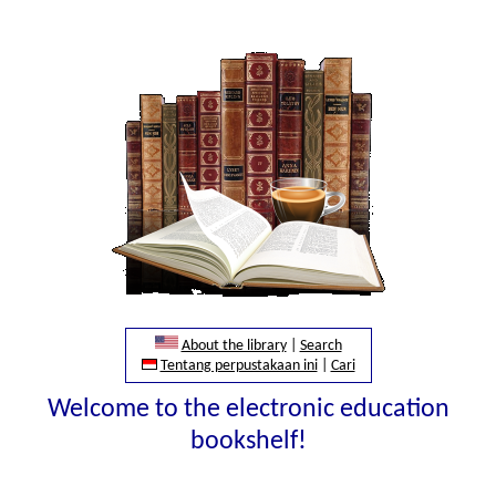
About the library
|
Search
Tentang perpustakaan ini
|
Cari
Welcome to the electronic education
bookshelf!