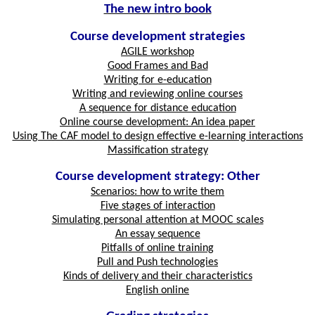
The new intro book
Course development strategies
AGILE workshop
Good Frames and Bad
Writing for e-education
Writing and reviewing online courses
A sequence for distance education
Online course development: An idea paper
Using The CAF model to design effective e-learning interactions
Massification strategy
Course development strategy: Other
Scenarios: how to write them
Five stages of interaction
Simulating personal attention at MOOC scales
An essay sequence
Pitfalls of online training
Pull and Push technologies
Kinds of delivery and their characteristics
English online