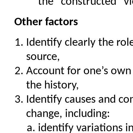
the "constructed" v
Other factors
Identify clearly the ro
source,
Account for one’s own 
the history,
Identify causes and con
change, including:
identify variations 