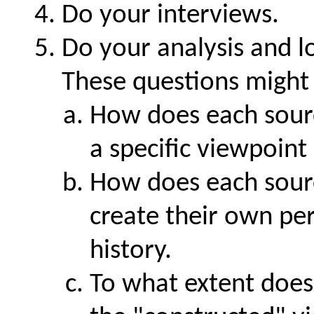
Do your interviews.
Do your analysis and l
These questions might b
How does each sour
a specific viewpoint
How does each sour
create their own per
history.
To what extent does