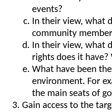
events?
In their view, what 
community member
In their view, what
rights does it have?
What have been the e
environment. For ex
the main seats of 
Gain access to the tar