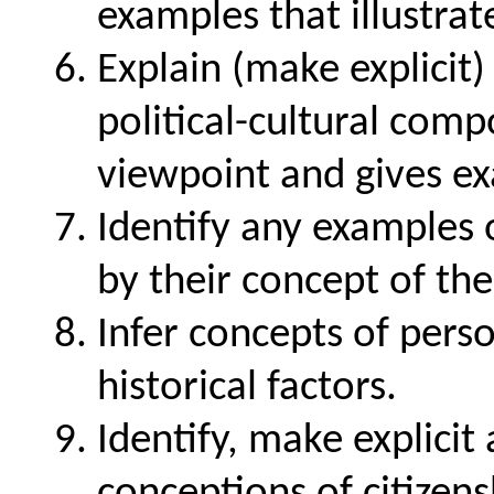
examples that illustrat
Explain (make explicit)
political-cultural com
viewpoint and gives e
Identify any examples 
by their concept of the
Infer concepts of perso
historical factors.
Identify, make explicit