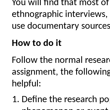
You will find that most o
ethnographic interviews,
use documentary sources
How to do it
Follow the normal researc
assignment, the following
helpful:
Define the research po