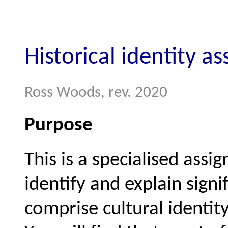
Historical identity a
Ross Woods, rev. 2020
Purpose
This is a specialised assi
identify and explain signif
comprise cultural identit