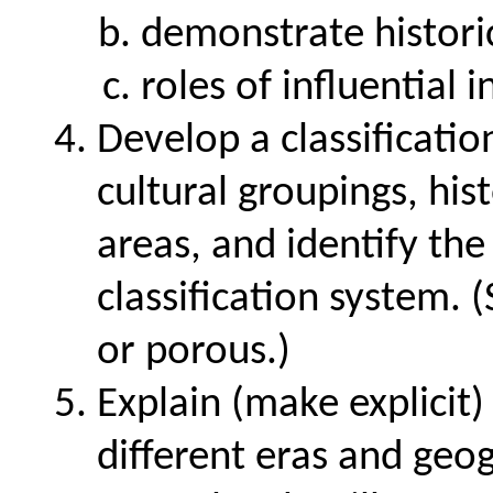
demonstrate historic
roles of influential i
Develop a classification
cultural groupings, his
areas, and identify the
classification system.
or porous.)
Explain (make explicit
different eras and geog