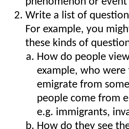
phenomenon or event t
Write a list of questio
For example, you migh
these kinds of question
How do people view 
example, who were t
emigrate from somew
people come from e
e.g. immigrants, inv
How do they see the