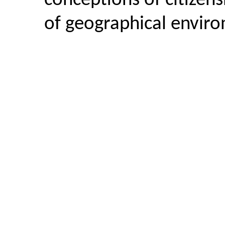
conceptions of citizen
of geographical envir