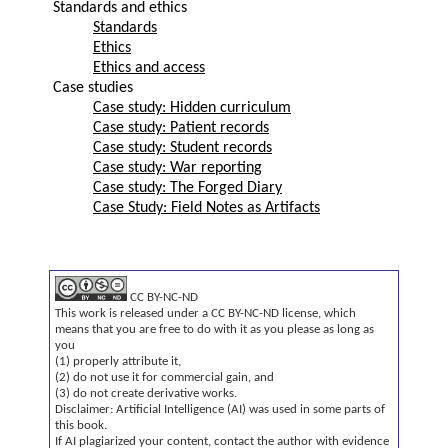
Standards and ethics
Standards
Ethics
Ethics and access
Case studies
Case study: Hidden curriculum
Case study: Patient records
Case study: Student records
Case study: War reporting
Case study: The Forged Diary
Case Study: Field Notes as Artifacts
CC BY-NC-ND
This work is released under a CC BY-NC-ND license, which
means that you are free to do with it as you please as long as
you
(1) properly attribute it,
(2) do not use it for commercial gain, and
(3) do not create derivative works.
Disclaimer: Artificial Intelligence (AI) was used in some parts of
this book.
If AI plagiarized your content, contact the author with evidence