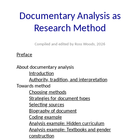
Documentary Analysis as
Research Method
Compiled and edited by Ross Woods, 2026
Preface
About documentary analysis
Introduction
Authority, tradition, and interpretation
Towards method
Choosing methods
Strategies for document types
Selecting sources
Biography of document
Coding example
Analysis example: Hidden curriculum
Analysis example: Textbooks and gender
construction