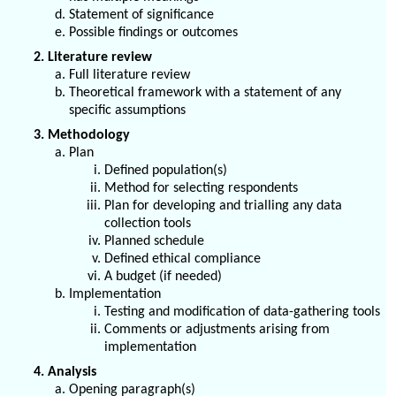
Statement of significance
Possible findings or outcomes
2. Literature review
Full literature review
Theoretical framework with a statement of any
specific assumptions
3. Methodology
Plan
Defined population(s)
Method for selecting respondents
Plan for developing and trialling any data
collection tools
Planned schedule
Defined ethical compliance
A budget (if needed)
Implementation
Testing and modification of data-gathering tools
Comments or adjustments arising from
implementation
4. Analysis
Opening paragraph(s)