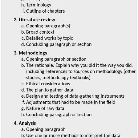
Terminology
Outline of chapters
2. Literature review
Opening paragraph(s)
Broad context
Detailed works by topic
Concluding paragraph or section
3. Methodology
Opening paragraph or section
The rationale. Explain why you did it the way you did,
including references to sources on methodology (other
studies, methodology textbooks)
Ethical considerations
The plan to gather data
Design and testing of data-gathering instruments
Adjustments that had to be made in the field
Nature of raw data
Concluding paragraph or section
4. Analysis
Opening paragraph
Use one or more methods to interpret the data