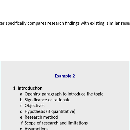
ter specifically compares research findings with existing, similar res
:
Example 2
1. Introduction
Opening paragraph to introduce the topic
Significance or rationale
Objectives
Hypothesis (if quantitative)
Research method
Scope of research and limitations
Assumptions