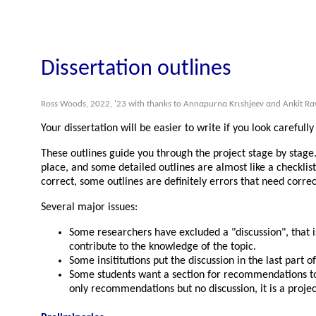
Dissertation outlines
Ross Woods, 2022, '23 with thanks to Αnnαpurnα Κrιshjeeν αnd Αnkit Rα
Your dissertation will be easier to write if you look carefull
These outlines guide you through the project stage by stage.
place, and some detailed outlines are almost like a checklis
correct, some outlines are definitely errors that need correc
Several major issues:
Some researchers have excluded a
discussion
, that
contribute to the knowledge of the topic.
Some insititutions put the discussion in the last part o
Some students want a section for recommendations to im
only recommendations but no discussion, it is a projec