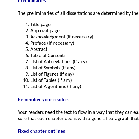
Preliminaries
The preliminaries of all dissertations are determined by the i
Title page
Approval page
Acknowledgment (if necessary)
Preface (if necessary)
Abstract
Table of Contents
List of Abbreviations (if any)
List of Symbols (if any)
List of Figures (if any)
List of Tables (if any)
List of Algorithms (if any)
Remember your readers
Your readers need the text to flow in a way that they can ea
sure that each chapter opens with a general paragraph that
Fixed chapter outlines