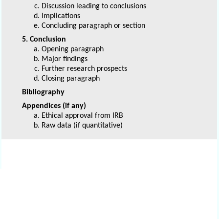
Discussion leading to conclusions
Implications
Concluding paragraph or section
5. Conclusion
Opening paragraph
Major findings
Further research prospects
Closing paragraph
Bibliography
Appendices (if any)
Ethical approval from IRB
Raw data (if quantitative)