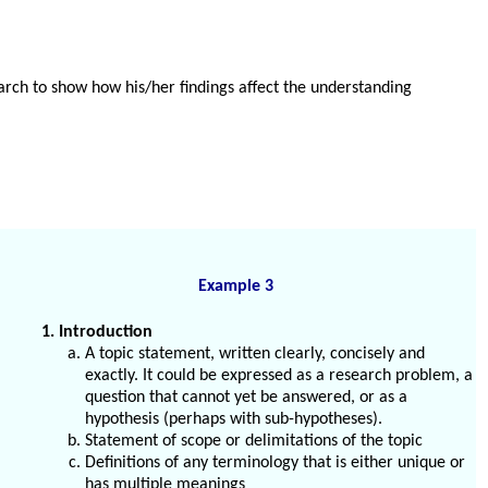
earch to show how his/her findings affect the understanding
Example 3
1. Introduction
A topic statement, written clearly, concisely and
exactly. It could be expressed as a research problem, a
question that cannot yet be answered, or as a
hypothesis (perhaps with sub-hypotheses).
Statement of scope or delimitations of the topic
Definitions of any terminology that is either unique or
has multiple meanings