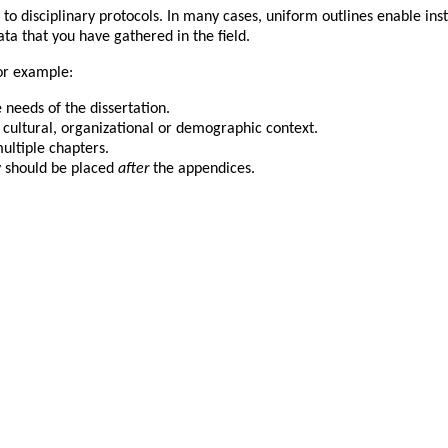
o disciplinary protocols. In many cases, uniform outlines enable inst
ata that you have gathered in the field.
or example:
 needs of the dissertation.
, cultural, organizational or demographic context.
ltiple chapters.
y should be placed
after
the appendices.