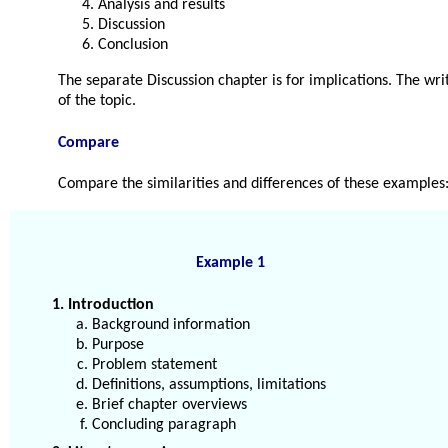
Analysis and results
Discussion
Conclusion
The separate Discussion chapter is for implications. The wri
of the topic.
Compare
Compare the similarities and differences of these examples
Example 1
1. Introduction
Background information
Purpose
Problem statement
Definitions, assumptions, limitations
Brief chapter overviews
Concluding paragraph