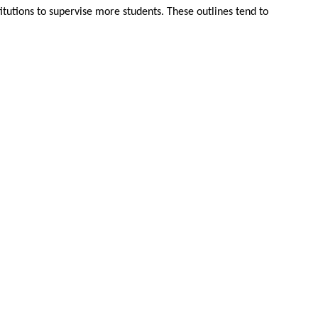
itutions to supervise more students. These outlines tend to