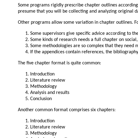
Some programs rigidly prescribe chapter outlines according t
presume that you will be collecting and analyzing original d
Other programs allow some variation in chapter outlines. F
Some supervisors give specific advice according to the
Some kinds of research needs a full chapter on social
Some methodologies are so complex that they need mu
If the appendices contain references, the bibliograph
The five chapter format is quite common:
Introduction
Literature review
Methodology
Analysis and results
Conclusion
Another common format comprises six chapters:
Introduction
Literature review
Methodology