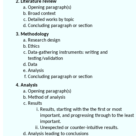
2. Literature review
Opening paragraph(s)
Broad context
Detailed works by topic
Concluding paragraph or section
3. Methodology
Research design
Ethics
Data-gathering instruments: writing and
testing/validation
Data
Analysis
Concluding paragraph or section
4. Analysis
Opening paragraph(s)
Method of analysis
Results
Results, starting with the the first or most
important, and progressing through to the least
important.
Unexpected or counter-intuitive results.
Analysis leading to conclusions