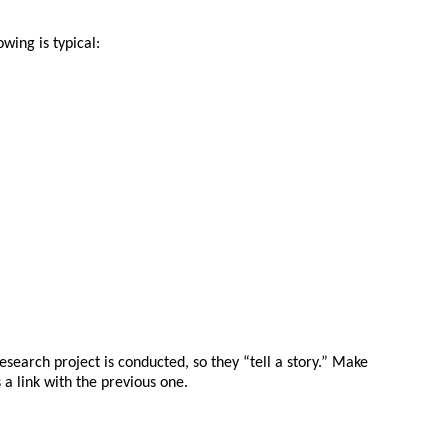
owing is typical:
esearch project is conducted, so they “tell a story.” Make
a link with the previous one.