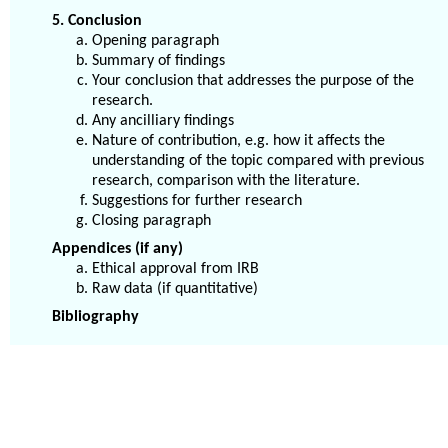
5. Conclusion
Opening paragraph
Summary of findings
Your conclusion that addresses the purpose of the
research.
Any ancilliary findings
Nature of contribution, e.g. how it affects the
understanding of the topic compared with previous
research, comparison with the literature.
Suggestions for further research
Closing paragraph
Appendices (if any)
Ethical approval from IRB
Raw data (if quantitative)
Bibliography