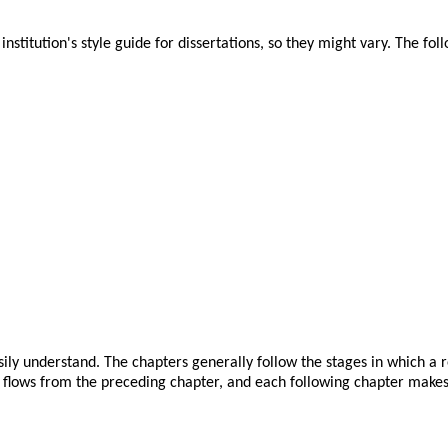
nstitution's style guide for dissertations, so they might vary. The foll
sily understand. The chapters generally follow the stages in which a r
 flows from the preceding chapter, and each following chapter makes 