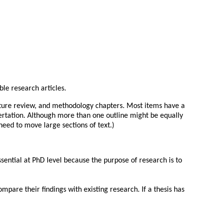
ble research articles.
erature review, and methodology chapters. Most items have a
sertation. Although more than one outline might be equally
need to move large sections of text.)
essential at PhD level because the purpose of research is to
pare their findings with existing research. If a thesis has