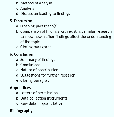
Method of analysis
Analysis
Discussion leading to findings
5. Discussion
Opening paragraph(s)
Comparison of findings with existing, similar research
to show how his/her findings affect the understanding
of the topic
Closing paragraph
6. Conclusion
Summary of findings
Conclusions
Nature of contribution
Suggestions for further research
Closing paragraph
Appendices
Letters of permisssion
Data collection instruments
Raw data (if quantitative)
Bibliography