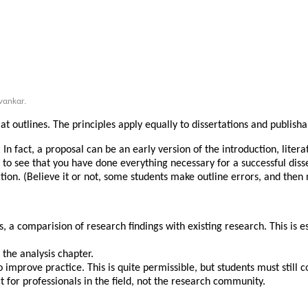
ναnkαr.
y at outlines. The principles apply equally to dissertations and publisha
 In fact, a proposal can be an early version of the introduction, lit
t to see that you have done everything necessary for a successful dis
tion. (Believe it or not, some students make outline errors, and then 
 is, a comparision of research findings with existing research. This is 
f the analysis chapter.
prove practice. This is quite permissible, but students must still com
t for professionals in the field, not the research community.