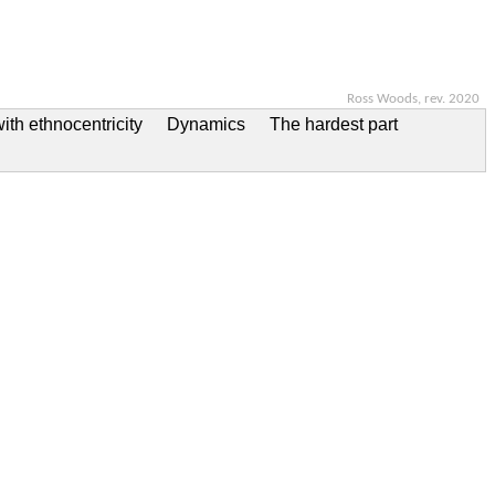
Ross Woods, rev. 2020
ith ethnocentricity
Dynamics
The hardest part