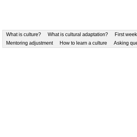
What is culture?
What is cultural adaptation?
First week
Mentoring adjustment
How to learn a culture
Asking qu