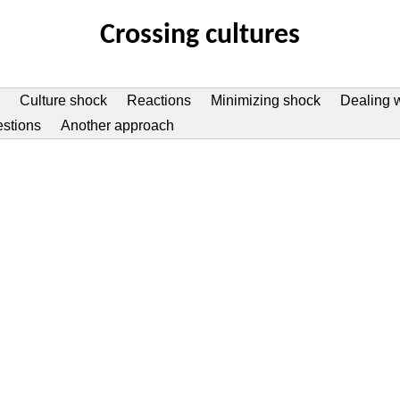
Crossing cultures
Culture shock
Reactions
Minimizing shock
Dealing w
estions
Another approach