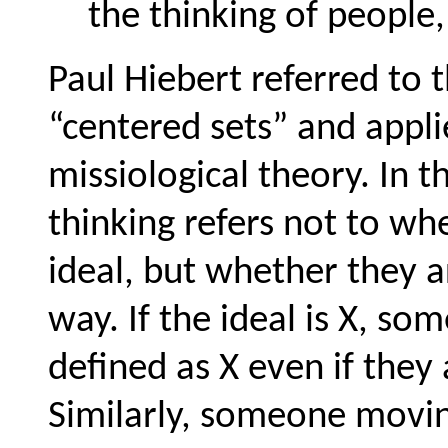
the thinking of people,
Paul Hiebert referred to 
“centered sets” and appli
missiological theory. In t
thinking refers not to wh
ideal, but whether they a
way. If the ideal is X, so
defined as X even if they 
Similarly, someone movin