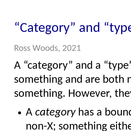
“Category” and “typ
Ross Woods, 2021
A “category” and a “type
something and are both n
something. However, they
A
category
has a bound
non-X; something either