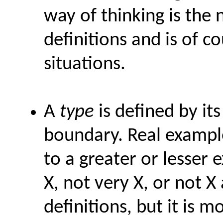
way of thinking is the
definitions and is of c
situations.
A
type
is defined by it
boundary. Real example
to a greater or lesser
X, not very X, or not X 
definitions, but it is 