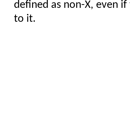
defined as non-X, even if 
to it.