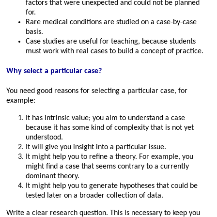
factors that were unexpected and could not be planned
for.
Rare medical conditions are studied on a case-by-case
basis.
Case studies are useful for teaching, because students
must work with real cases to build a concept of practice.
Why select a particular case?
You need good reasons for selecting a particular case, for
example:
It has intrinsic value; you aim to understand a case
because it has some kind of complexity that is not yet
understood.
It will give you insight into a particular issue.
It might help you to refine a theory. For example, you
might find a case that seems contrary to a currently
dominant theory.
It might help you to generate hypotheses that could be
tested later on a broader collection of data.
Write a clear research question. This is necessary to keep you