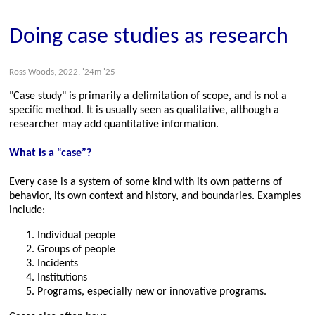
Doing case studies as research
Ross Woods, 2022, '24m '25
Case study
is primarily a delimitation of scope, and is not a
specific method. It is usually seen as qualitative, although a
researcher may add quantitative information.
What is a “case”?
Every case is a system of some kind with its own patterns of
behavior, its own context and history, and boundaries. Examples
include:
Individual people
Groups of people
Incidents
Institutions
Programs, especially new or innovative programs.