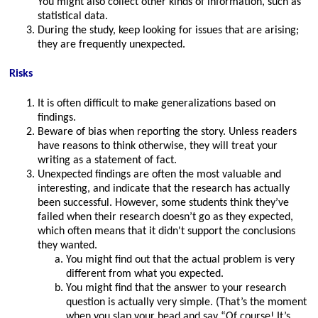
You might also collect other kinds of information, such as
statistical data.
During the study, keep looking for issues that are arising;
they are frequently unexpected.
Risks
It is often difficult to make generalizations based on
findings.
Beware of bias when reporting the story. Unless readers
have reasons to think otherwise, they will treat your
writing as a statement of fact.
Unexpected findings are often the most valuable and
interesting, and indicate that the research has actually
been successful. However, some students think they’ve
failed when their research doesn’t go as they expected,
which often means that it didn't support the conclusions
they wanted.
You might find out that the actual problem is very
different from what you expected.
You might find that the answer to your research
question is actually very simple. (That’s the moment
when you slap your head and say “Of course! It’s