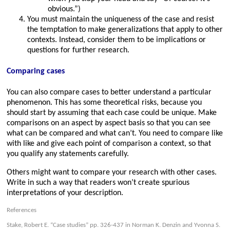
obvious.”)
You must maintain the uniqueness of the case and resist
the temptation to make generalizations that apply to other
contexts. Instead, consider them to be implications or
questions for further research.
Comparing cases
You can also compare cases to better understand a particular
phenomenon. This has some theoretical risks, because you
should start by assuming that each case could be unique. Make
comparisons on an aspect by aspect basis so that you can see
what can be compared and what can’t. You need to compare like
with like and give each point of comparison a context, so that
you qualify any statements carefully.
Others might want to compare your research with other cases.
Write in such a way that readers won’t create spurious
interpretations of your description.
References
Stake, Robert E. “Case studies” pp. 326-437 in Norman K. Denzin and Yvonna S.