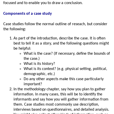
focused and to enable you to draw a conclusion.
Components of a case study
Case studies follow the normal outline of reseach, but consider
the following:
As part of the introduction, describe the case. It is often
best to tell it as a story, and the following questions might
be helpful:
What is the case? (If necessary, define the bounds of
the case.)
What is its history?
What is its context? (e.g. physical setting, political,
demographic, etc.)
Do any other aspects make this case particularly
important?
In the methodology chapter, say how you plan to gather
information. In many cases, this will be to identify the
informants and say how you will gather information from
them. Case studies most commonly use description,
interviews based on questionnaires, and detailed analysis.