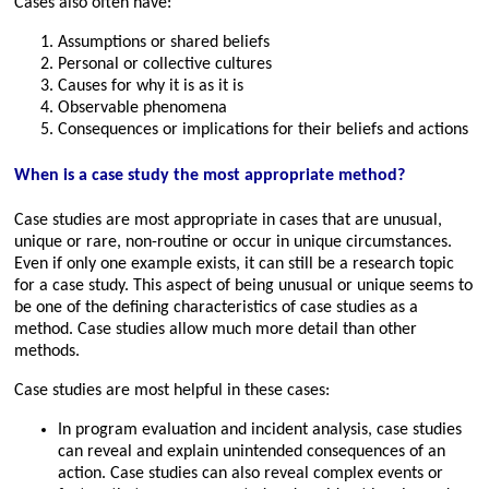
Cases also often have:
Assumptions or shared beliefs
Personal or collective cultures
Causes for why it is as it is
Observable phenomena
Consequences or implications for their beliefs and actions
When is a case study the most appropriate method?
Case studies are most appropriate in cases that are unusual,
unique or rare, non-routine or occur in unique circumstances.
Even if only one example exists, it can still be a research topic
for a case study. This aspect of being unusual or unique seems to
be one of the defining characteristics of case studies as a
method. Case studies allow much more detail than other
methods.
Case studies are most helpful in these cases:
In program evaluation and incident analysis, case studies
can reveal and explain unintended consequences of an
action. Case studies can also reveal complex events or