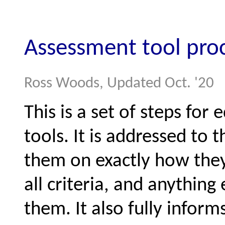
Assessment tool pro
Ross Woods, Updated Oct. '20
This is a set of steps for
tools. It is addressed to 
them on exactly how they 
all criteria, and anything
them. It also fully infor