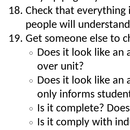
Check that everything i
people will understand 
Get someone else to c
Does it look like a
over unit?
Does it look like an
only informs studen
Is it complete? Does
Is it comply with in