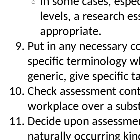
In some cases, espec
levels, a research e
appropriate.
Put in any necessary co
specific terminology w
generic, give specific t
Check assessment contex
workplace over a subst
Decide upon assessme
naturally occurring kin