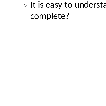
It is easy to unders
complete?