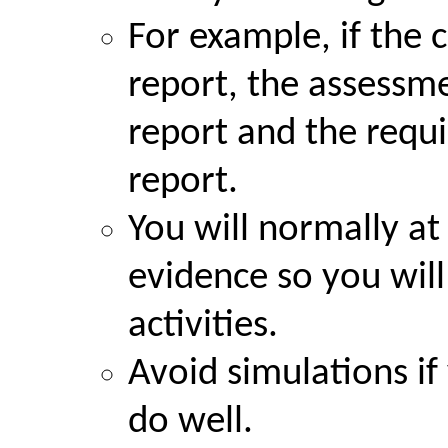
For example, if the 
report, the assessme
report and the requi
report.
You will normally at 
evidence so you wil
activities.
Avoid simulations if 
do well.