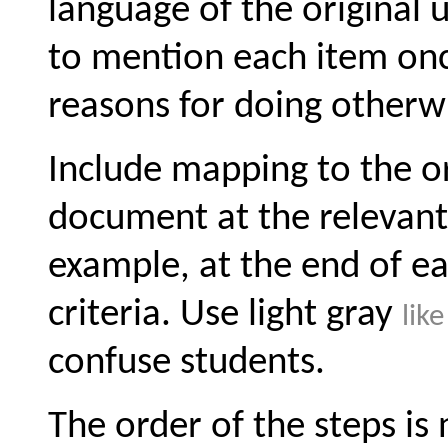
language of the original 
to mention each item on
reasons for doing otherw
Include mapping to the ori
document at the relevant 
example, at the end of 
criteria. Use light gray
like
confuse students.
The order of the steps is n