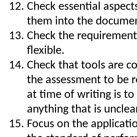
Check essential aspect
them into the docume
Check the requirements 
flexible.
Check that tools are c
the assessment to be r
at time of writing is t
anything that is unclear
Focus on the applicati