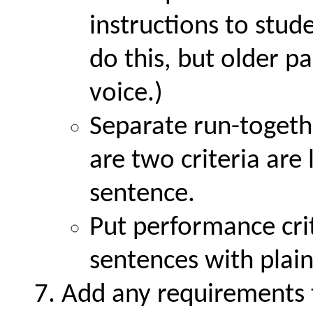
instructions to stu
do this, but older p
voice.)
Separate run-togeth
are two criteria are
sentence.
Put performance crit
sentences with plai
Add any requirements 