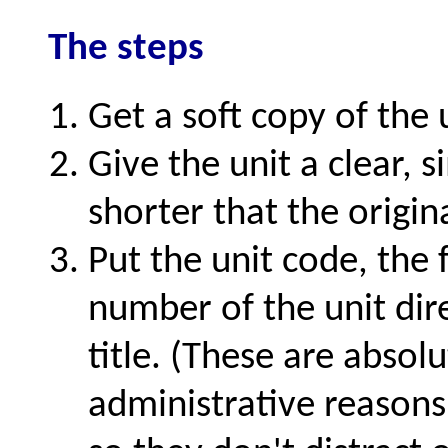
The steps
Get a soft copy of the 
Give the unit a clear, s
shorter that the origina
Put the unit code, the f
number of the unit dir
title. (These are absol
administrative reasons,