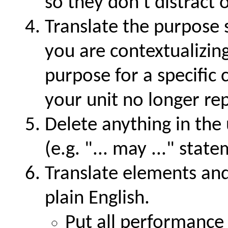
so they don't distract 
Translate the purpose s
you are contextualizin
purpose for a specific
your unit no longer rep
Delete anything in the 
(e.g.
... may ...
statem
Translate elements and
plain English.
Put all performance 