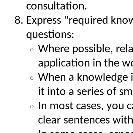
consultation.
Express
required kno
questions:
Where possible, rela
application in the w
When a knowledge i
it into a series of s
In most cases, you c
clear sentences with