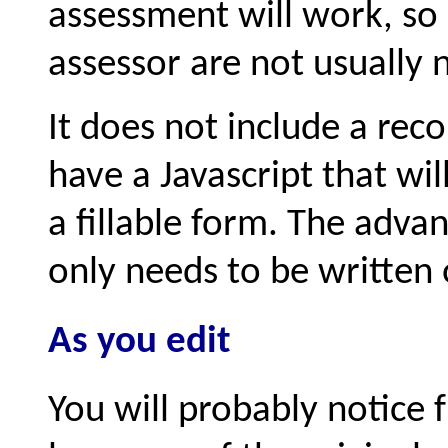
assessment will work, so 
assessor are not usually 
It does not include a rec
have a Javascript that wi
a fillable form. The adva
only needs to be written 
As you edit
You will probably notice 