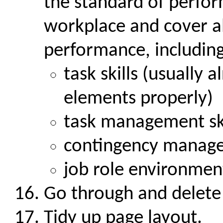
the standard of perfor
workplace and cover al
performance, includin
task skills (usually 
elements properly)
task management ski
contingency manage
job role environment
Go through and delete
Tidy up page layout.