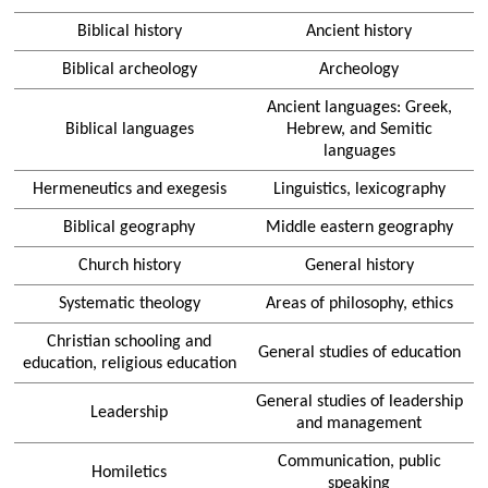
Biblical history
Ancient history
Biblical archeology
Archeology
Ancient languages: Greek,
Biblical languages
Hebrew, and Semitic
languages
Hermeneutics and exegesis
Linguistics, lexicography
Biblical geography
Middle eastern geography
Church history
General history
Systematic theology
Areas of philosophy, ethics
Christian schooling and
General studies of education
education, religious education
General studies of leadership
Leadership
and management
Communication, public
Homiletics
speaking