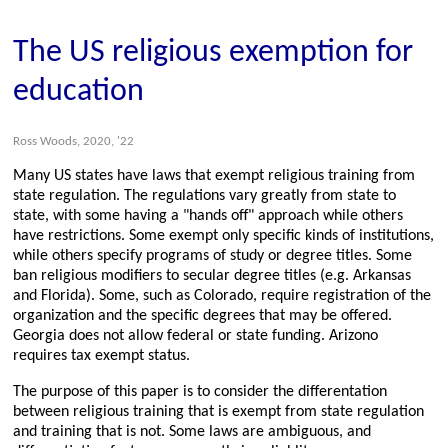
The US religious exemption for
education
Ross Woods, 2020, '22
Many US states have laws that exempt religious training from
state regulation. The regulations vary greatly from state to
state, with some having a "hands off" approach while others
have restrictions. Some exempt only specific kinds of institutions,
while others specify programs of study or degree titles. Some
ban religious modifiers to secular degree titles (e.g. Arkansas
and Florida). Some, such as Colorado, require registration of the
organization and the specific degrees that may be offered.
Georgia does not allow federal or state funding. Arizono
requires tax exempt status.
The purpose of this paper is to consider the differentation
between religious training that is exempt from state regulation
and training that is not. Some laws are ambiguous, and