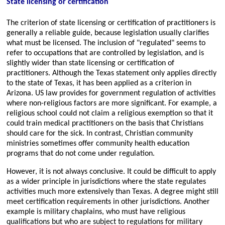
State licensing or certification
The criterion of state licensing or certification of practitioners is
generally a reliable guide, because legislation usually clarifies
what must be licensed. The inclusion of
regulated
seems to
refer to occupations that are controlled by legislation, and is
slightly wider than state licensing or certification of
practitioners. Although the Texas statement only applies directly
to the state of Texas, it has been applied as a criterion in
Arizona. US law provides for government regulation of activities
where non-religious factors are more significant. For example, a
religious school could not claim a religious exemption so that it
could train medical practitioners on the basis that Christians
should care for the sick. In contrast, Christian community
ministries sometimes offer community health education
programs that do not come under regulation.
However, it is not always conclusive. It could be difficult to apply
as a wider principle in jurisdictions where the state regulates
activities much more extensively than Texas. A degree might still
meet certification requirements in other jurisdictions. Another
example is military chaplains, who must have religious
qualifications but who are subject to regulations for military