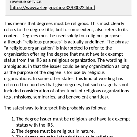
revenue service.
[
https://www.azleg.gov/ars/32/03022.htm
]
This means that degrees must be religious. This most clearly
refers to the degree title, but to some extent, also refers to its
content. Degrees must be used solely for religious purposes,
although
religious purposes
is actually undefined. The phrase
a religious organization
is interpreted to refer to the
organization offering the degree that must have tax exempt
status from the IRS as a religious organization. The wording is
ambiguous, in that the issuer could be any organization as long
as the purpose of the degree is for use by religious
organizations. In some other states, this kind of wording has
referred to churches that give degrees, but such usage has not
included consideration of other kinds of religious organizations
(e.g. missions, seminaries, and benevolent charities).
The safest way to interpret this probably as follows:
The degree issuer must be religious and have tax exempt
status with the IRS.
The degree must be religious in nature.