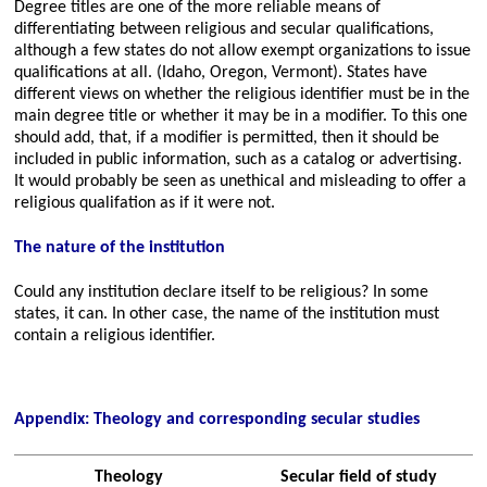
Degree titles are one of the more reliable means of
differentiating between religious and secular qualifications,
although a few states do not allow exempt organizations to issue
qualifications at all. (Idaho, Oregon, Vermont). States have
different views on whether the religious identifier must be in the
main degree title or whether it may be in a modifier. To this one
should add, that, if a modifier is permitted, then it should be
included in public information, such as a catalog or advertising.
It would probably be seen as unethical and misleading to offer a
religious qualifation as if it were not.
The nature of the institution
Could any institution declare itself to be religious? In some
states, it can. In other case, the name of the institution must
contain a religious identifier.
Appendix: Theology and corresponding secular studies
Theology
Secular field of study