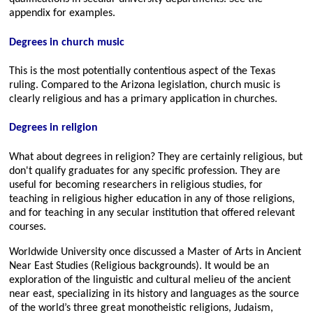
appendix for examples.
Degrees in church music
This is the most potentially contentious aspect of the Texas
ruling. Compared to the Arizona legislation, church music is
clearly religious and has a primary application in churches.
Degrees in religion
What about degrees in religion? They are certainly religious, but
don't qualify graduates for any specific profession. They are
useful for becoming researchers in religious studies, for
teaching in religious higher education in any of those religions,
and for teaching in any secular institution that offered relevant
courses.
Worldwide University once discussed a Master of Arts in Ancient
Near East Studies (Religious backgrounds). It would be an
exploration of the linguistic and cultural melieu of the ancient
near east, specializing in its history and languages as the source
of the world’s three great monotheistic religions, Judaism,