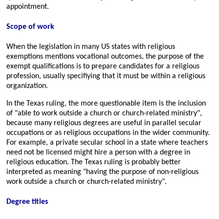
appointment.
Scope of work
When the legislation in many US states with religious
exemptions mentions vocational outcomes, the purpose of the
exempt qualifications is to prepare candidates for a religious
profession, usually specifiying that it must be within a religious
organization.
In the Texas ruling, the more questionable item is the inclusion
of
able to work outside a church or church-related ministry
,
because many religious degrees are useful in parallel secular
occupations or as religious occupations in the wider community.
For example, a private secular school in a state where teachers
need not be licensed might hire a person with a degree in
religious education. The Texas ruling is probably better
interpreted as meaning
having the purpose of non-religious
work outside a church or church-related ministry
.
Degree titles