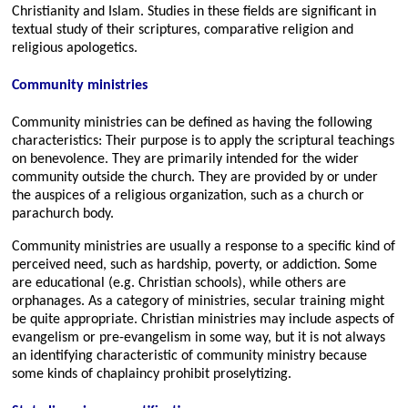
Christianity and Islam. Studies in these fields are significant in
textual study of their scriptures, comparative religion and
religious apologetics.
Community ministries
Community ministries can be defined as having the following
characteristics: Their purpose is to apply the scriptural teachings
on benevolence. They are primarily intended for the wider
community outside the church. They are provided by or under
the auspices of a religious organization, such as a church or
parachurch body.
Community ministries are usually a response to a specific kind of
perceived need, such as hardship, poverty, or addiction. Some
are educational (e.g. Christian schools), while others are
orphanages. As a category of ministries, secular training might
be quite appropriate. Christian ministries may include aspects of
evangelism or pre-evangelism in some way, but it is not always
an identifying characteristic of community ministry because
some kinds of chaplaincy prohibit proselytizing.