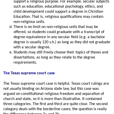
support
a religious purpose. For example, secular subjects
such as education, educational psychology, ethics, and
child development could support a degree in Christian
Education. That is, religious qualifications may contain
non-religious units.
There is no limit on non-religious units that may be
offered, so students could graduate with a transcript of
degree equivalence in any secular field (e.g. a bachelor
degree is usually 120 s.h.) as long as they did not graduate
with a secular degree.
Students may still freely choose their topics of theses and
dissertations, as long as they relate to the degree
requirements.
The Texas supreme court case
The Texas supreme court case is helpful. Texas court rulings are
not usually binding on Arizona state law, but this case was
argued on constitutional religious freedom and separation of
church and state, so it is more than illustrative. It contained
three categories. The first and third are quite clear. The second
category deals with the borderline cases; the question is really