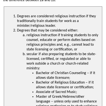
the difference between 2a and 2b.
Degrees are considered religious instruction if they
traditionally train students for work as a
minister/religious leader.
Degrees that may be considered either:
religious instruction if training students to only
counsel, educate or perform duties based on
religious principles and, e.g., cannot lead to
state licensing or certification, or
secular if also preparing students to be state-
licensed, certified, or regulated or able to
work outside a church or church-related
ministry:
Bachelor of Christian Counseling – if it
allows state licensure;
Bachelor of Religious Education – if it
allows state licensure or certification;
Associate of Sacred Music;
Master of Greek/Hebrew/other
language – unless only used to enhance