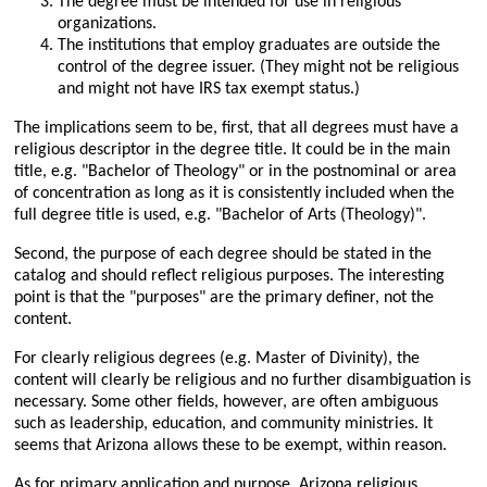
The degree must be intended for use in religious
organizations.
The institutions that employ graduates are outside the
control of the degree issuer. (They might not be religious
and might not have IRS tax exempt status.)
The implications seem to be, first, that all degrees must have a
religious descriptor in the degree title. It could be in the main
title, e.g.
Bachelor of Theology
or in the postnominal or area
of concentration as long as it is consistently included when the
full degree title is used, e.g.
Bachelor of Arts (Theology)
.
Second, the purpose of each degree should be stated in the
catalog and should reflect religious purposes. The interesting
point is that the
purposes
are the primary definer, not the
content.
For clearly religious degrees (e.g. Master of Divinity), the
content will clearly be religious and no further disambiguation is
necessary. Some other fields, however, are often ambiguous
such as leadership, education, and community ministries. It
seems that Arizona allows these to be exempt, within reason.
As for primary application and purpose, Arizona religious