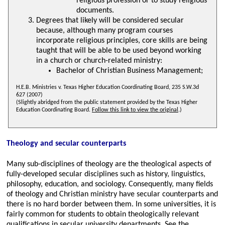
religious profession or to study religious
documents.
Degrees that likely will be considered secular
because, although many program courses
incorporate religious principles, core skills are being
taught that will be able to be used beyond working
in a church or church-related ministry:
Bachelor of Christian Business Management;
H.E.B. Ministries v. Texas Higher Education Coordinating Board, 235 S.W.3d
627 (2007)
(Slightly abridged from the public statement provided by the Texas Higher
Education Coordinating Board.
Follow this link to view the original
.)
Theology and secular counterparts
Many sub-disciplines of theology are the theological aspects of
fully-developed secular disciplines such as history, linguistics,
philosophy, education, and sociology. Consequently, many fields
of theology and Christian ministry have secular counterparts and
there is no hard border between them. In some universities, it is
fairly common for students to obtain theologically relevant
qualifications in secular university departments. See the