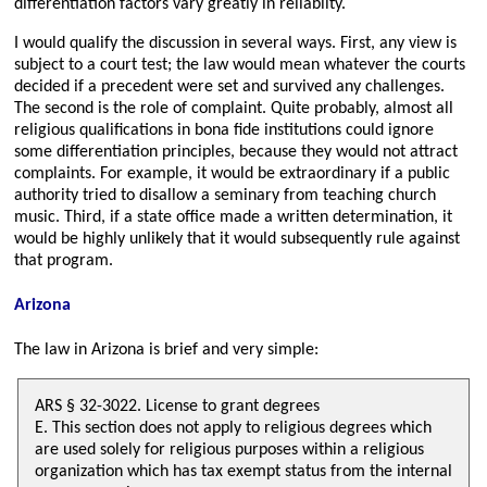
differentiation factors vary greatly in reliablity.
I would qualify the discussion in several ways. First, any view is
subject to a court test; the law would mean whatever the courts
decided if a precedent were set and survived any challenges.
The second is the role of complaint. Quite probably, almost all
religious qualifications in bona fide institutions could ignore
some differentiation principles, because they would not attract
complaints. For example, it would be extraordinary if a public
authority tried to disallow a seminary from teaching church
music. Third, if a state office made a written determination, it
would be highly unlikely that it would subsequently rule against
that program.
Arizona
The law in Arizona is brief and very simple:
ARS § 32-3022. License to grant degrees
E. This section does not apply to religious degrees which
are used solely for religious purposes within a religious
organization which has tax exempt status from the internal