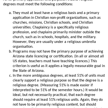
degrees must meet the following conditions:
They must at least have a religious basis and a primary
application in Christian non-profit organizations, such as
churches, missions, Christian schools, and Christian
universities. Chaplaincy is a specifically religious
profession, and chaplains primarily minister outside the
church, such as in schools, hospitals, and the military.
However, they are usually under a religious umbrella
organisation.
Programs may not have the primary purpose of achieving
Arizona state licencing or certification. (In all or almost all
US states, teachers must have teaching licences.) This
criterion is useful as it applies a legally measurable goal in
the State of Arizona.
In the more ambiguous degrees, at least 51% of units must
clearly
support
a religious purpose so that the degree is a
religious degree. (Measuring 51% is made easier if
interpreted to be 51% of the semester hours.) It would be
ideal, but not necessarily practical, that each degree
should require at least 51% religious units. Again, they do
not have to be primarily religious content, but should