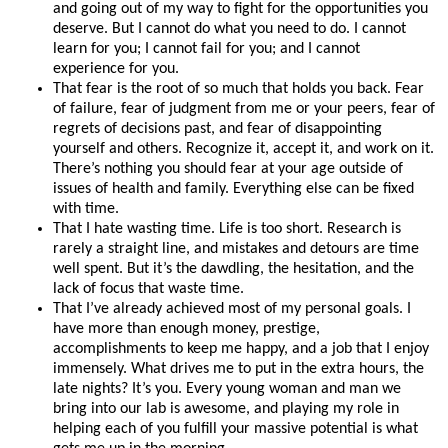
and going out of my way to fight for the opportunities you
deserve. But I cannot do what you need to do. I cannot
learn for you; I cannot fail for you; and I cannot
experience for you.
That fear is the root of so much that holds you back. Fear
of failure, fear of judgment from me or your peers, fear of
regrets of decisions past, and fear of disappointing
yourself and others. Recognize it, accept it, and work on it.
There’s nothing you should fear at your age outside of
issues of health and family. Everything else can be fixed
with time.
That I hate wasting time. Life is too short. Research is
rarely a straight line, and mistakes and detours are time
well spent. But it’s the dawdling, the hesitation, and the
lack of focus that waste time.
That I’ve already achieved most of my personal goals. I
have more than enough money, prestige,
accomplishments to keep me happy, and a job that I enjoy
immensely. What drives me to put in the extra hours, the
late nights? It’s you. Every young woman and man we
bring into our lab is awesome, and playing my role in
helping each of you fulfill your massive potential is what