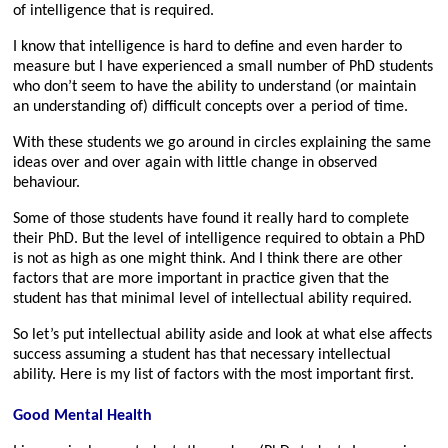
of intelligence that is required.
I know that intelligence is hard to define and even harder to
measure but I have experienced a small number of PhD students
who don’t seem to have the ability to understand (or maintain
an understanding of) difficult concepts over a period of time.
With these students we go around in circles explaining the same
ideas over and over again with little change in observed
behaviour.
Some of those students have found it really hard to complete
their PhD. But the level of intelligence required to obtain a PhD
is not as high as one might think. And I think there are other
factors that are more important in practice given that the
student has that minimal level of intellectual ability required.
So let’s put intellectual ability aside and look at what else affects
success assuming a student has that necessary intellectual
ability. Here is my list of factors with the most important first.
Good Mental Health