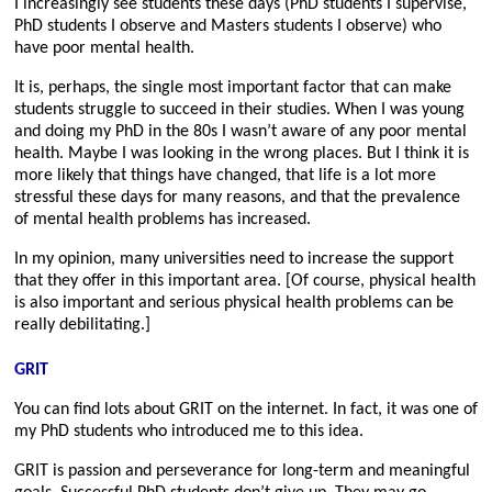
I increasingly see students these days (PhD students I supervise,
PhD students I observe and Masters students I observe) who
have poor mental health.
It is, perhaps, the single most important factor that can make
students struggle to succeed in their studies. When I was young
and doing my PhD in the 80s I wasn’t aware of any poor mental
health. Maybe I was looking in the wrong places. But I think it is
more likely that things have changed, that life is a lot more
stressful these days for many reasons, and that the prevalence
of mental health problems has increased.
In my opinion, many universities need to increase the support
that they offer in this important area. [Of course, physical health
is also important and serious physical health problems can be
really debilitating.]
GRIT
You can find lots about GRIT on the internet. In fact, it was one of
my PhD students who introduced me to this idea.
GRIT is passion and perseverance for long-term and meaningful