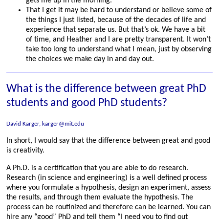
gets me up in the morning.
That I get it may be hard to understand or believe some of
the things I just listed, because of the decades of life and
experience that separate us. But that’s ok. We have a bit
of time, and Heather and I are pretty transparent. It won’t
take too long to understand what I mean, just by observing
the choices we make day in and day out.
What is the difference between great PhD
students and good PhD students?
David Karger, karger@mit.edu
In short, I would say that the difference between great and good
is creativity.
A Ph.D. is a certification that you are able to do research.
Research (in science and engineering) is a well defined process
where you formulate a hypothesis, design an experiment, assess
the results, and through them evaluate the hypothesis. The
process can be routinized and therefore can be learned. You can
hire any “good” PhD and tell them “I need you to find out