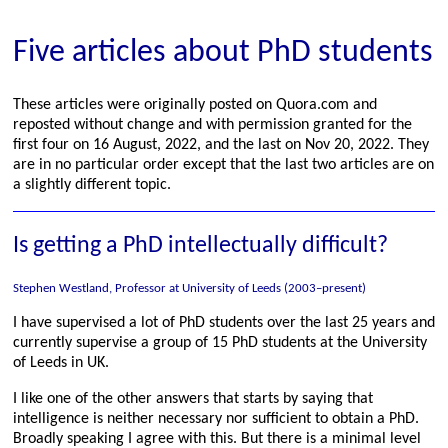
Five articles about PhD students
These articles were originally posted on Quora.com and
reposted without change and with permission granted for the
first four on 16 August, 2022, and the last on Nov 20, 2022. They
are in no particular order except that the last two articles are on
a slightly different topic.
Is getting a PhD intellectually difficult?
Stephen Westland, Professor at University of Leeds (2003–present)
I have supervised a lot of PhD students over the last 25 years and
currently supervise a group of 15 PhD students at the University
of Leeds in UK.
I like one of the other answers that starts by saying that
intelligence is neither necessary nor sufficient to obtain a PhD.
Broadly speaking I agree with this. But there is a minimal level