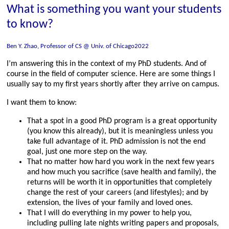
What is something you want your students
to know?
Ben Y. Zhao, Professor of CS @ Univ. of Chicago2022
I’m answering this in the context of my PhD students. And of
course in the field of computer science. Here are some things I
usually say to my first years shortly after they arrive on campus.
I want them to know:
That a spot in a good PhD program is a great opportunity
(you know this already), but it is meaningless unless you
take full advantage of it. PhD admission is not the end
goal, just one more step on the way.
That no matter how hard you work in the next few years
and how much you sacrifice (save health and family), the
returns will be worth it in opportunities that completely
change the rest of your careers (and lifestyles); and by
extension, the lives of your family and loved ones.
That I will do everything in my power to help you,
including pulling late nights writing papers and proposals,