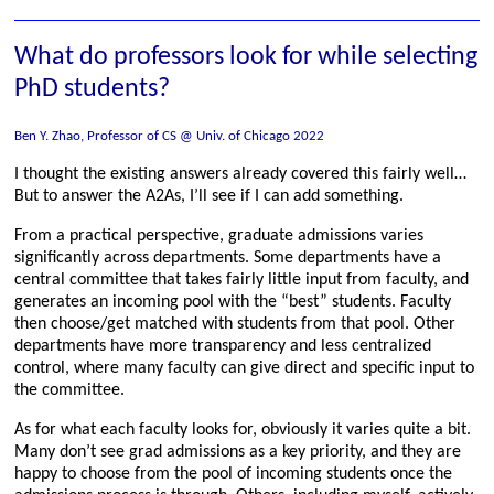
What do professors look for while selecting
PhD students?
Ben Y. Zhao, Professor of CS @ Univ. of Chicago 2022
I thought the existing answers already covered this fairly well…
But to answer the A2As, I’ll see if I can add something.
From a practical perspective, graduate admissions varies
significantly across departments. Some departments have a
central committee that takes fairly little input from faculty, and
generates an incoming pool with the “best” students. Faculty
then choose/get matched with students from that pool. Other
departments have more transparency and less centralized
control, where many faculty can give direct and specific input to
the committee.
As for what each faculty looks for, obviously it varies quite a bit.
Many don’t see grad admissions as a key priority, and they are
happy to choose from the pool of incoming students once the