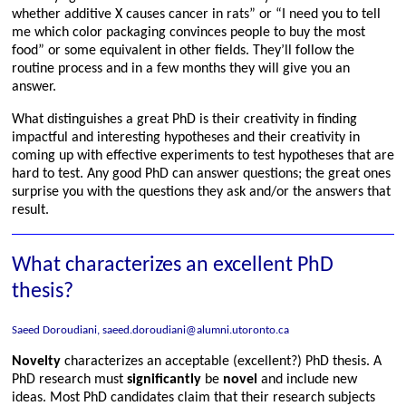
whether additive X causes cancer in rats” or “I need you to tell
me which color packaging convinces people to buy the most
food” or some equivalent in other fields. They’ll follow the
routine process and in a few months they will give you an
answer.
What distinguishes a great PhD is their creativity in finding
impactful and interesting hypotheses and their creativity in
coming up with effective experiments to test hypotheses that are
hard to test. Any good PhD can answer questions; the great ones
surprise you with the questions they ask and/or the answers that
result.
What characterizes an excellent PhD
thesis?
Saeed Doroudiani, saeed.doroudiani@alumni.utoronto.ca
Novelty
characterizes an acceptable (excellent?) PhD thesis. A
PhD research must
significantly
be
novel
and include new
ideas. Most PhD candidates claim that their research subjects