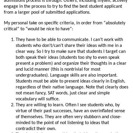
admissions process is through. Others, including myself, actively
engage in the process to try to find the best student applicant
from a larger pool of submitted applications.
My personal take on specific criteria, in order from “absolutely
critical” to “would be nice to have”:
They have to be able to communicate. I can’t work with
students who don’t/can’t share their ideas with me in a
clear way. So I try to make sure that students I target can
both speak their ideas (students too shy to even speak
present a problem) and organize their thoughts in a clear
and lucid manner (this is nontrivial for most
undergraduates). Language skills are also important.
Students must be able to present ideas clearly in English,
regardless of their native language. Note that clearly does
not mean fancy, SAT words, just clear and simple
vocabulary will suffice.
They are willing to learn. Often I see students who, by
virtue of their past successes, have an overinflated sense
of themselves. They are often very stubborn and close-
minded to the point of not listening to ideas that
contradict their own.