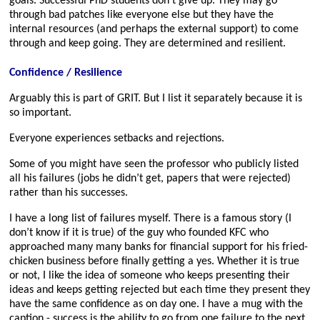
goals. Successful PhD students don’t give up. They may go
through bad patches like everyone else but they have the
internal resources (and perhaps the external support) to come
through and keep going. They are determined and resilient.
Confidence / Resilience
Arguably this is part of GRIT. But I list it separately because it is
so important.
Everyone experiences setbacks and rejections.
Some of you might have seen the professor who publicly listed
all his failures (jobs he didn’t get, papers that were rejected)
rather than his successes.
I have a long list of failures myself. There is a famous story (I
don’t know if it is true) of the guy who founded KFC who
approached many many banks for financial support for his fried-
chicken business before finally getting a yes. Whether it is true
or not, I like the idea of someone who keeps presenting their
ideas and keeps getting rejected but each time they present they
have the same confidence as on day one. I have a mug with the
caption - success is the ability to go from one failure to the next