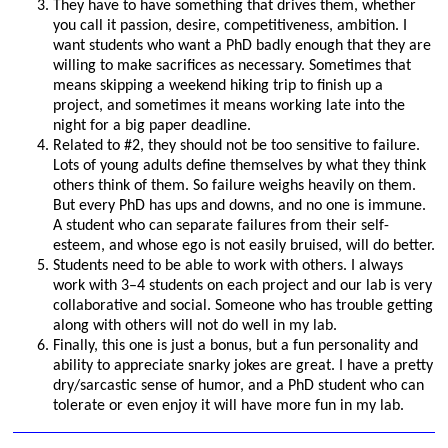
They have to have something that drives them, whether
you call it passion, desire, competitiveness, ambition. I
want students who want a PhD badly enough that they are
willing to make sacrifices as necessary. Sometimes that
means skipping a weekend hiking trip to finish up a
project, and sometimes it means working late into the
night for a big paper deadline.
Related to #2, they should not be too sensitive to failure.
Lots of young adults define themselves by what they think
others think of them. So failure weighs heavily on them.
But every PhD has ups and downs, and no one is immune.
A student who can separate failures from their self-
esteem, and whose ego is not easily bruised, will do better.
Students need to be able to work with others. I always
work with 3–4 students on each project and our lab is very
collaborative and social. Someone who has trouble getting
along with others will not do well in my lab.
Finally, this one is just a bonus, but a fun personality and
ability to appreciate snarky jokes are great. I have a pretty
dry/sarcastic sense of humor, and a PhD student who can
tolerate or even enjoy it will have more fun in my lab.