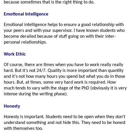
because sometimes that is the right thing to do.
Emotional Intelligence
Emotional intelligence helps to ensure a good relationship with
your peers and with your supervisor. I have known students who
become derailed because of stuff going on with their inter-
personal relationships.
Work Ethic
Of course, there are times when you have to work really really
hard. But it’s not 24/7. Quality is more important than quantity
and it’s not how many hours you spend but what you do in those
hours. But, at times, some very hard work is required. How
much tends to vary with the stage of the PhD (obviously it is very
intense during the writing phase).
Honesty
Honesty is important. Students need to be open when they don’t
understand something and not hide this. They need to be honest
with themselves too.