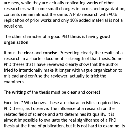
are new, while they are actually replicating works of other
researchers with some small changes in forms and organization,
contents remain almost the same. A PhD research with 90%
replication of prior works and only 10% added material is not a
novel one.
The other character of a good PhD thesis is having
good
organization
.
It must be
clear
and
concise
. Presenting clearly the results of a
research in a shorter document is strength of that thesis. Some
PhD theses that I have reviewed clearly show that the author
tried to intentionally make it longer with vague organization to
mislead and confuse the reviewer, actually to trick the
examiners.
The
writing
of the thesis must be
clear
and
correct
.
Excellent? Who knows. These are characteristics required by a
PhD thesis, as I observe. The influence of a research on the
related field of science and arts determines its quality. It is
almost impossible to evaluate the real significance of a PhD
thesis at the time of publication, but it is not hard to examine its