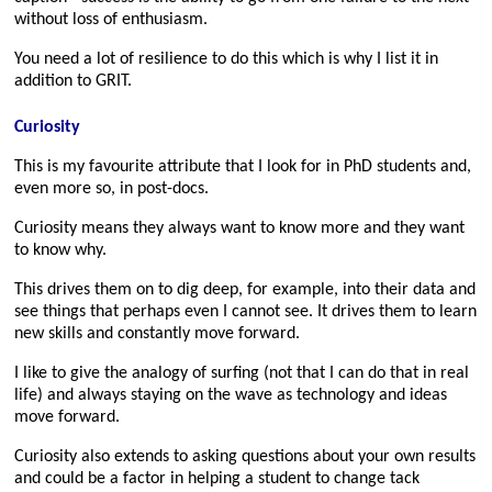
without loss of enthusiasm.
You need a lot of resilience to do this which is why I list it in
addition to GRIT.
Curiosity
This is my favourite attribute that I look for in PhD students and,
even more so, in post-docs.
Curiosity means they always want to know more and they want
to know why.
This drives them on to dig deep, for example, into their data and
see things that perhaps even I cannot see. It drives them to learn
new skills and constantly move forward.
I like to give the analogy of surfing (not that I can do that in real
life) and always staying on the wave as technology and ideas
move forward.
Curiosity also extends to asking questions about your own results
and could be a factor in helping a student to change tack